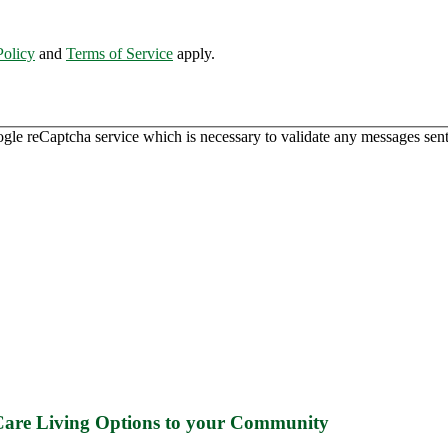
Policy
and
Terms of Service
apply.
ogle reCaptcha service which is necessary to validate any messages sent
 Care Living Options to your Community