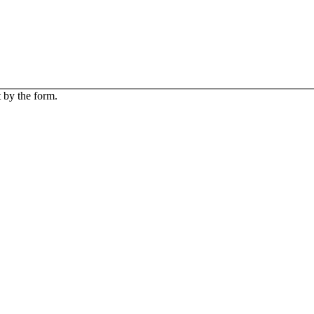
 by the form.