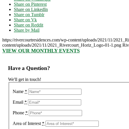
Share on Pinterest
Share on LinkedIn
Share on Tumblr
Share on Vk
Share on Reddit
Share by Mail
https://rivercourtresidences.com/wp-content/uploads/2021/11/2021_
content/uploads/2021/11/2021_Rivercourt_Horiz_Logo-01-1.png
Riv
VIEW OUR MONTHLY EVENTS
Have a Question?
We'll get in touch!
Name
*
Email
*
Phone
*
Area of Interest
*