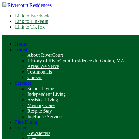
Link to Facebook
Link to LinkedIn
Link to TikTok
Home
About
About RiverCourt
History of RiverCourt Residences in Groton, MA
Areas We Serve
Testimonials
Careers
Services
Senior Living
Independent Living
Assisted Living
Memory Care
Respite Stay
In-House Services
Fine Dining
Events
Newsletters
Events