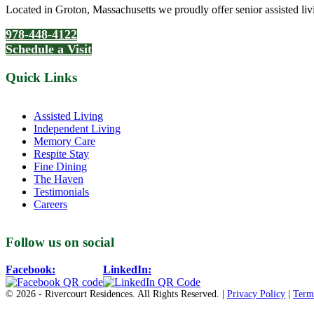
Located in Groton, Massachusetts we proudly offer senior assisted liv
978-448-4122
Schedule a Visit
Quick Links
Assisted Living
Independent Living
Memory Care
Respite Stay
Fine Dining
The Haven
Testimonials
Careers
Follow us on social
Facebook:
LinkedIn:
© 2026 - Rivercourt Residences. All Rights Reserved. |
Privacy Policy
|
Term