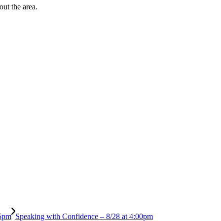
out the area.
 5pm
Speaking with Confidence – 8/28 at 4:00pm