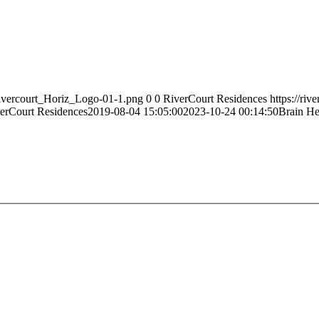
Rivercourt_Horiz_Logo-01-1.png
0
0
RiverCourt Residences
https://ri
erCourt Residences
2019-08-04 15:05:00
2023-10-24 00:14:50
Brain He