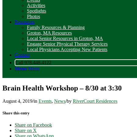
Activities
Spotlights
Photos
Resources
Family Resources & Planning
Groton, MA Resources
Local Senior Resources in Groton, MA
Engage Senior Physical Therapy Services
Local Physicians Accepting New Patients
Contact
Call 978.448.4122
Menu
Menu
Brain Health Workshop – 8/30 at 3:30
August 4, 2019
/
in
Events
,
News
/
by
RiverCourt Residences
Share this entry
Share on Facebook
Share on X
Share on WhatsApp