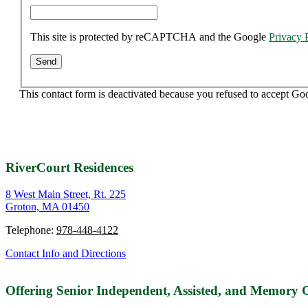
This site is protected by reCAPTCHA and the Google
Privacy 
This contact form is deactivated because you refused to accept Go
RiverCourt Residences
8 West Main Street, Rt. 225
Groton, MA 01450
Telephone:
978-448-4122
Contact Info and Directions
Offering Senior Independent, Assisted, and Memory