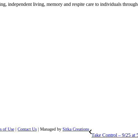
ing, independent living, memory and respite care to individuals through
s of Use
|
Contact Us
| Managed by
Sitka Creations
Take Control – 9/25 at