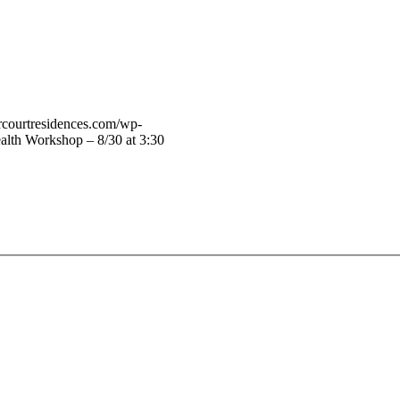
vercourtresidences.com/wp-
alth Workshop – 8/30 at 3:30