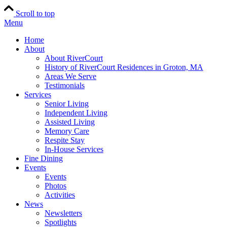
Scroll to top
Menu
Home
About
About RiverCourt
History of RiverCourt Residences in Groton, MA
Areas We Serve
Testimonials
Services
Senior Living
Independent Living
Assisted Living
Memory Care
Respite Stay
In-House Services
Fine Dining
Events
Events
Photos
Activities
News
Newsletters
Spotlights