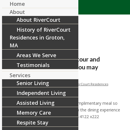
Home
About
About RiverCourt
History of RiverCourt
Residences in Groton,
MA
Areas We Serve
Call today to schedule a tour and
Testimonials
complimentary meal so you may
experience for y
Services
Senior Living
/
/
December 13, 2017
in
Facebook
by
RiverCourt Residences
Independent Living
[ad_1]
Assisted Living
Call today to schedule a tour and complimentary meal so
you may experience for yourself why the dining experience
Memory Care
at RiverCourt is so special! (978) 448-4122 x222
Respite Stay
Happy Wednesday!