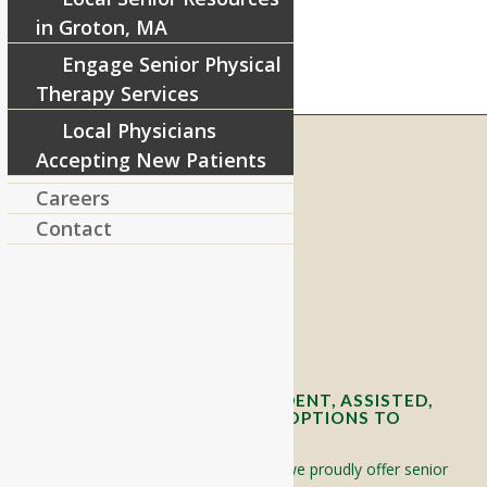
in Groton, MA
Engage Senior Physical
Therapy Services
Local Physicians
Accepting New Patients
Careers
RIVERCOURT RESIDENCES
Contact
8 West Main Street, Rt. 225
Groton, MA 01450
Telephone:
978-448-4122
Contact Info and Directions
OFFERING SENIOR INDEPENDENT, ASSISTED,
AND MEMORY CARE LIVING OPTIONS TO
YOUR COMMUNITY
Located in Groton, Massachusetts we proudly offer senior