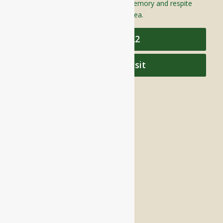
assisted living, independent living, memory and respite
care to individuals throughout the area.
978-448-4122
Schedule a Visit
QUICK LINKS
Assisted Living
Independent Living
Memory Care
Respite Stay
Fine Dining
The Haven
Testimonials