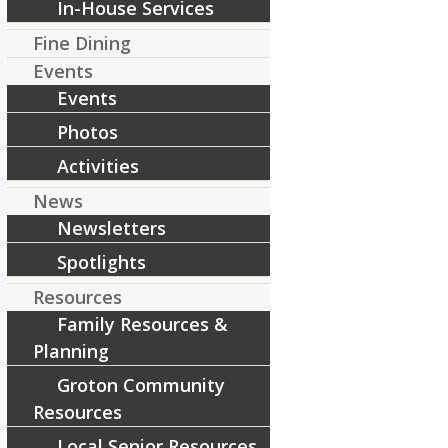
In-House Services
Fine Dining
[ad_2]
Events
Source
Events
Share this entry
Photos
Activities
News
Newsletters
Spotlights
Resources
Family Resources &
Planning
Groton Community
Resources
Local Senior Resources