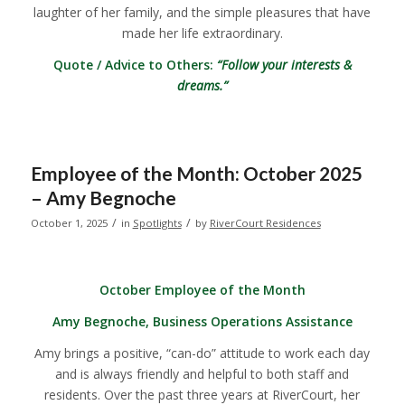
laughter of her family, and the simple pleasures that have
made her life extraordinary.
Quote / Advice to Others:
“Follow your interests &
dreams.”
Employee of the Month: October 2025
– Amy Begnoche
/
/
October 1, 2025
in
Spotlights
by
RiverCourt Residences
October Employee of the Month
Amy Begnoche, Business Operations Assistance
Amy brings a positive, “can-do” attitude to work each day
and is always friendly and helpful to both staff and
residents. Over the past three years at RiverCourt, her