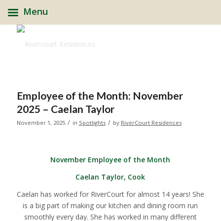
Menu
Employee of the Month: November
2025 – Caelan Taylor
/
/
November 1, 2025
in
Spotlights
by
RiverCourt Residences
November Employee of the Month
Caelan Taylor, Cook
Caelan has worked for RiverCourt for almost 14 years! She
is a big part of making our kitchen and dining room run
smoothly every day. She has worked in many different