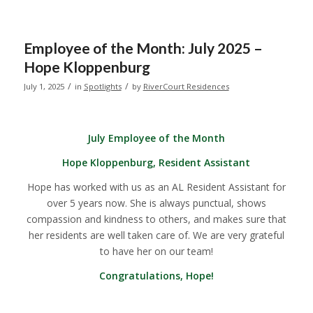
Employee of the Month: July 2025 –
Hope Kloppenburg
/
/
July 1, 2025
in
Spotlights
by
RiverCourt Residences
July Employee of the Month
Hope Kloppenburg, Resident Assistant
Hope has worked with us as an AL Resident Assistant for
over 5 years now. She is always punctual, shows
compassion and kindness to others, and makes sure that
her residents are well taken care of. We are very grateful
to have her on our team!
Congratulations, Hope!