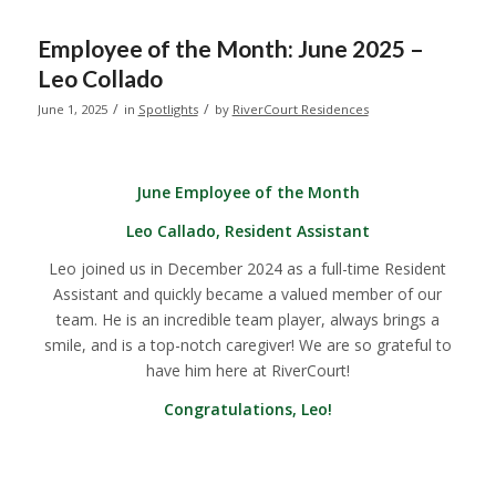
Employee of the Month: June 2025 –
Leo Collado
/
/
June 1, 2025
in
Spotlights
by
RiverCourt Residences
June Employee of the Month
Leo Callado, Resident Assistant
Leo joined us in December 2024 as a full-time Resident
Assistant and quickly became a valued member of our
team. He is an incredible team player, always brings a
smile, and is a top-notch caregiver! We are so grateful to
have him here at RiverCourt!
Congratulations, Leo!