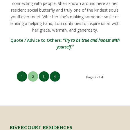
connecting with people. She’s known around here as her
resident social butterfly and truly one of the kindest souls
you’ll ever meet. Whether she’s making someone smile or
lending a helping hand, Lou continues to inspire us all with
her grace, warmth, and generosity.
Quote / Advice to Others:
“Try to be true and honest with
yourself.”
1
2
3
4
Page 2 of 4
RIVERCOURT RESIDENCES