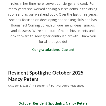
roles in her time here: server, concierge, and cook. For
many years she worked serving our residents in the dining
room and as our weekend cook. Over the last three yeras,
she has focused on developing her cooking skills and has
flourished! Coming up with unique menu ideas, snacks,
and desserts. We’re so proud of her achievements and
look forward to seeing her continued growth. Thank you
for all that you do!
Congratulations, Caelan!
Resident Spotlight: October 2025 –
Nancy Peters
/
/
October 1, 2025
in
Spotlights
by
RiverCourt Residences
October Resident Spotlight:
Nancy Peters