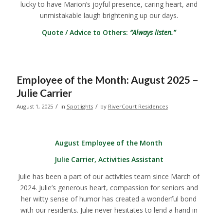
lucky to have Marion’s joyful presence, caring heart, and
unmistakable laugh brightening up our days.
Quote / Advice to Others:
“Always listen.”
Employee of the Month: August 2025 –
Julie Carrier
/
/
August 1, 2025
in
Spotlights
by
RiverCourt Residences
August Employee of the Month
Julie Carrier, Activities Assistant
Julie has been a part of our activities team since March of
2024. Julie’s generous heart, compassion for seniors and
her witty sense of humor has created a wonderful bond
with our residents. Julie never hesitates to lend a hand in