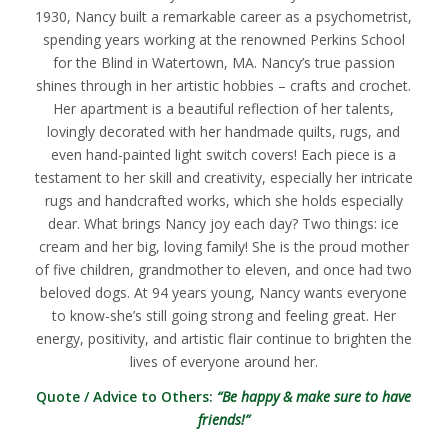
1930, Nancy built a remarkable career as a psychometrist,
spending years working at the renowned Perkins School
for the Blind in Watertown, MA. Nancy’s true passion
shines through in her artistic hobbies – crafts and crochet.
Her apartment is a beautiful reflection of her talents,
lovingly decorated with her handmade quilts, rugs, and
even hand-painted light switch covers! Each piece is a
testament to her skill and creativity, especially her intricate
rugs and handcrafted works, which she holds especially
dear. What brings Nancy joy each day? Two things: ice
cream and her big, loving family! She is the proud mother
of five children, grandmother to eleven, and once had two
beloved dogs. At 94 years young, Nancy wants everyone
to know-she’s still going strong and feeling great. Her
energy, positivity, and artistic flair continue to brighten the
lives of everyone around her.
Quote / Advice to Others:
“Be happy & make sure to have
friends!”