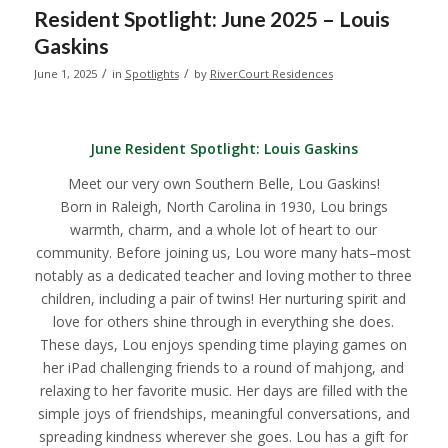
Resident Spotlight: June 2025 – Louis
Gaskins
/
/
June 1, 2025
in
Spotlights
by
RiverCourt Residences
June Resident Spotlight:
Louis Gaskins
Meet our very own Southern Belle, Lou Gaskins!
Born in Raleigh, North Carolina in 1930, Lou brings
warmth, charm, and a whole lot of heart to our
community. Before joining us, Lou wore many hats–most
notably as a dedicated teacher and loving mother to three
children, including a pair of twins! Her nurturing spirit and
love for others shine through in everything she does.
These days, Lou enjoys spending time playing games on
her iPad challenging friends to a round of mahjong, and
relaxing to her favorite music. Her days are filled with the
simple joys of friendships, meaningful conversations, and
spreading kindness wherever she goes. Lou has a gift for