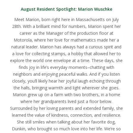
August Resident Spotlight:
Marion Wuschke
Meet Marion, born right here in Massachusetts on July
28th. With a brilliant mind for numbers, Marion spent her
career as the Manager of the production floor at
Motorola, where her love for mathematics made her a
natural leader. Marion has always had a curious spirit and
a love for collecting stamps, a hobby that allowed her to
explore the world one envelope at a time. These days, she
finds joy in life’s everyday moments–chatting with
neighbors and enjoying peaceful walks. And if you listen
closely, you’ll likely hear her joyful laugh echoing through
the halls, bringing warmth and light wherever she goes.
Marion grew up on a farm with two brothers, in a home
where her grandparents lived just a floor below.
Surrounded by her loving parents and extended family, she
learned the value of kindness, connection, and resilience.
She still smiles when talking about her favorite dog,
Dunkin, who brought so much love into her life. We’re so