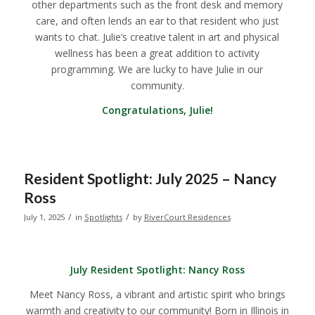
other departments such as the front desk and memory
care, and often lends an ear to that resident who just
wants to chat. Julie’s creative talent in art and physical
wellness has been a great addition to activity
programming. We are lucky to have Julie in our
community.
Congratulations, Julie!
Resident Spotlight: July 2025 – Nancy
Ross
/
/
July 1, 2025
in
Spotlights
by
RiverCourt Residences
July Resident Spotlight:
Nancy Ross
Meet Nancy Ross, a vibrant and artistic spirit who brings
warmth and creativity to our community! Born in Illinois in