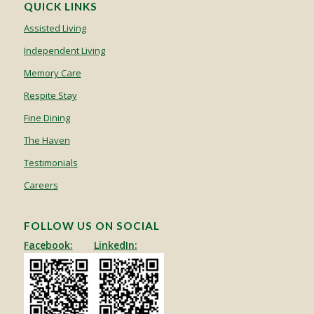
QUICK LINKS
Assisted Living
Independent Living
Memory Care
Respite Stay
Fine Dining
The Haven
Testimonials
Careers
FOLLOW US ON SOCIAL
Facebook:
LinkedIn: