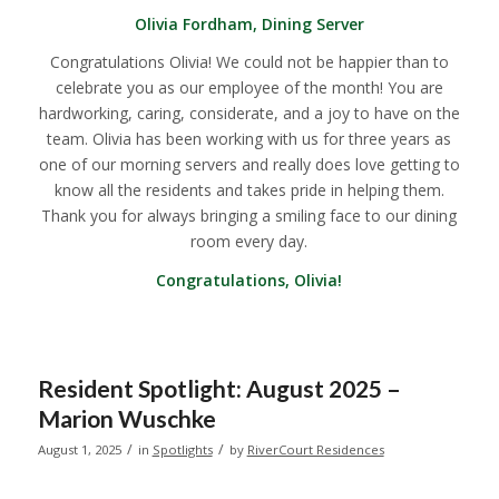
Olivia Fordham, Dining Server
Congratulations Olivia! We could not be happier than to
celebrate you as our employee of the month! You are
hardworking, caring, considerate, and a joy to have on the
team. Olivia has been working with us for three years as
one of our morning servers and really does love getting to
know all the residents and takes pride in helping them.
Thank you for always bringing a smiling face to our dining
room every day.
Congratulations, Olivia!
Resident Spotlight: August 2025 –
Marion Wuschke
/
/
August 1, 2025
in
Spotlights
by
RiverCourt Residences