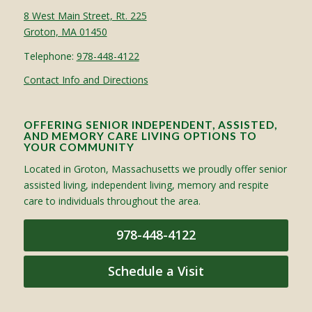
8 West Main Street, Rt. 225
Groton, MA 01450
Telephone:
978-448-4122
Contact Info and Directions
OFFERING SENIOR INDEPENDENT, ASSISTED,
AND MEMORY CARE LIVING OPTIONS TO
YOUR COMMUNITY
Located in Groton, Massachusetts we proudly offer senior
assisted living, independent living, memory and respite
care to individuals throughout the area.
978-448-4122
Schedule a Visit