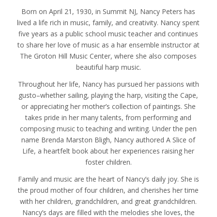
Born on April 21, 1930, in Summit NJ, Nancy Peters has
lived a life rich in music, family, and creativity. Nancy spent
five years as a public school music teacher and continues
to share her love of music as a har ensemble instructor at
The Groton Hill Music Center, where she also composes
beautiful harp music.
Throughout her life, Nancy has pursued her passions with
gusto–whether sailing, playing the harp, visiting the Cape,
or appreciating her mother’s collection of paintings. She
takes pride in her many talents, from performing and
composing music to teaching and writing. Under the pen
name Brenda Marston Bligh, Nancy authored A Slice of
Life, a heartfelt book about her experiences raising her
foster children.
Family and music are the heart of Nancy’s daily joy. She is
the proud mother of four children, and cherishes her time
with her children, grandchildren, and great grandchildren.
Nancy’s days are filled with the melodies she loves, the