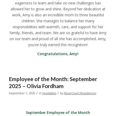
eagerness to learn and take on new challenges has
allowed her to grow and shine. Beyond her dedication at
work, Amy is also an incredible mom to three beautiful
children. She manages to balance her many
responsibilities with warmth, care, and support for her
family, friends, and team. We are so grateful to have Amy
on our team and proud of all she has accomplished. Amy,
you’ve truly earned this recognition!
Congratulations, Amy!
Employee of the Month: September
2025 – Olivia Fordham
/
/
September 1, 2025
in
Spotlights
by
RiverCourt Residences
September Employee of the Month