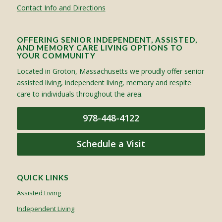
Contact Info and Directions
OFFERING SENIOR INDEPENDENT, ASSISTED,
AND MEMORY CARE LIVING OPTIONS TO
YOUR COMMUNITY
Located in Groton, Massachusetts we proudly offer senior
assisted living, independent living, memory and respite
care to individuals throughout the area.
978-448-4122
Schedule a Visit
QUICK LINKS
Assisted Living
Independent Living