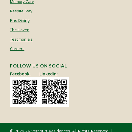
Memory Care
Respite Stay
Fine Dining
The Haven
Testimonials
Careers
FOLLOW US ON SOCIAL
Facebook:
LinkedIn:
© 2026 - Rivercourt Residences. All Rights Reserved. |