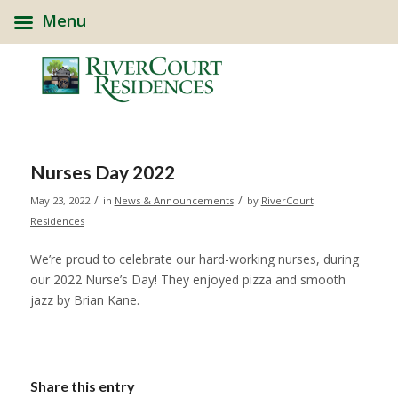
Menu
Nurses Day 2022
/
/
May 23, 2022
in
News & Announcements
by
RiverCourt
Residences
We’re proud to celebrate our hard-working nurses, during
our 2022 Nurse’s Day! They enjoyed pizza and smooth
jazz by Brian Kane.
Share this entry