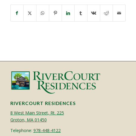
RIVERCOURT RESIDENCES
8 West Main Street, Rt. 225
Groton, MA 01450
Telephone:
978-448-4122