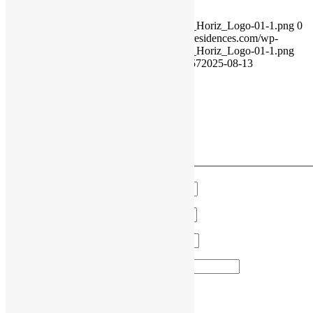
https://rivercourtresidences.com/wp-
content/uploads/2021/11/2021_Rivercourt_Horiz_Logo-01-1.png
0
0
RiverCourt Residences
https://rivercourtresidences.com/wp-
content/uploads/2021/11/2021_Rivercourt_Horiz_Logo-01-1.png
RiverCourt Residences
2013-06-25 15:58:57
2025-08-13
02:36:33
CNA Appreciation Week
VIEW OUR MONTHLY EVENTS
Have a Question?
We'll get in touch!
Name
*
Email
*
Phone
*
Area of Interest
*