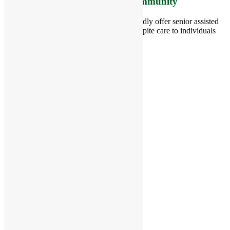
Care Living Options to your Community
Located in Groton, Massachusetts we proudly offer senior assisted
living, independent living, memory and respite care to individuals
throughout the area.
978-448-4122
Schedule a Visit
Quick Links
Assisted Living
Independent Living
Memory Care
Respite Stay
Fine Dining
The Haven
Testimonials
Careers
Follow us on social