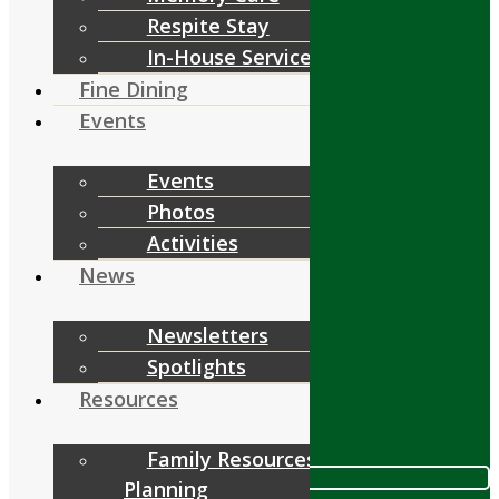
Respite Stay
Services
In-House Services
Fine Dining
Events
Events
Fine Dining
Photos
Events
Activities
News
Resources
Newsletters
Spotlights
Resources
Contact
Family Resources &
Call 978.448.4122
Planning