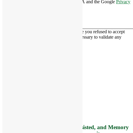
This site is protected by reCAPTCHA and the Google
Privacy
Policy
and
Terms of Service
apply.
This contact form is deactivated because you refused to accept
Google reCaptcha service which is necessary to validate any
messages sent by the form.
RiverCourt Residences
8 West Main Street, Rt. 225
Groton, MA 01450
Telephone:
978-448-4122
Contact Info and Directions
Offering Senior Independent, Assisted, and Memory