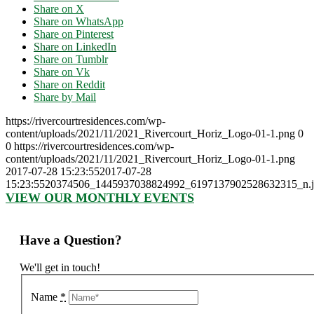
Share on X
Share on WhatsApp
Share on Pinterest
Share on LinkedIn
Share on Tumblr
Share on Vk
Share on Reddit
Share by Mail
https://rivercourtresidences.com/wp-
content/uploads/2021/11/2021_Rivercourt_Horiz_Logo-01-1.png
0
0
https://rivercourtresidences.com/wp-
content/uploads/2021/11/2021_Rivercourt_Horiz_Logo-01-1.png
2017-07-28 15:23:55
2017-07-28
15:23:55
20374506_1445937038824992_6197137902528632315_n.
VIEW OUR MONTHLY EVENTS
Have a Question?
We'll get in touch!
Name
*