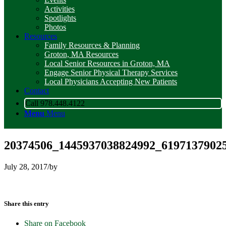
Activities
Spotlights
Photos
Resources
Family Resources & Planning
Groton, MA Resources
Local Senior Resources in Groton, MA
Engage Senior Physical Therapy Services
Local Physicians Accepting New Patients
Contact
Call 978.448.4122
Menu
Menu
20374506_1445937038824992_6197137902
July 28, 2017
/
by
Share this entry
Share on Facebook