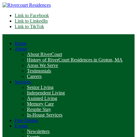
Link to Facebook
Link to LinkedIn
Link to TikTok
Home
About
About RiverCourt
History of RiverCourt Residences in Groton, MA
Areas We Serve
Testimonials
Careers
Services
Senior Living
Independent Living
Assisted Living
Memory Care
Respite Stay
In-House Services
Fine Dining
Events
Newsletters
Events