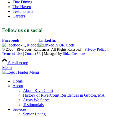
Fine Dining
The Haven
Testimonials
Careers
Follow us on social
Facebook:
LinkedIn:
© 2026 - Rivercourt Residences. All Rights Reserved. |
Privacy Policy
|
Terms of Use
|
Contact Us
| Managed by
Sitka Creations
Scroll to top
Menu
Home
About
About RiverCourt
History of RiverCourt Residences in Groton, MA
Areas We Serve
Testimonials
Services
Senior Living