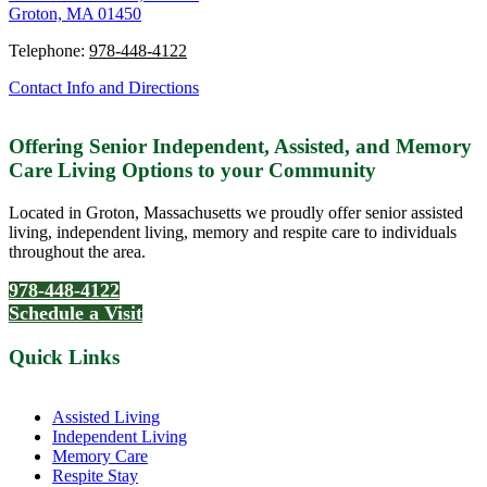
Groton, MA 01450
Telephone:
978-448-4122
Contact Info and Directions
Offering Senior Independent, Assisted, and Memory
Care Living Options to your Community
Located in Groton, Massachusetts we proudly offer senior assisted
living, independent living, memory and respite care to individuals
throughout the area.
978-448-4122
Schedule a Visit
Quick Links
Assisted Living
Independent Living
Memory Care
Respite Stay