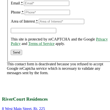
Email
*
Phone
*
Area of Interest
*
This site is protected by reCAPTCHA and the Google
Privacy
Policy
and
Terms of Service
apply.
This contact form is deactivated because you refused to accept
Google reCaptcha service which is necessary to validate any
messages sent by the form.
RiverCourt Residences
8 West Main Street, Rt. 225