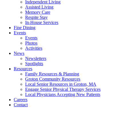
Independent Living
Assisted Living
Memory Care
Respite Stay
In-House Services
Fine Dining
Events
Events
Photos
Activities
News
Newsletters
Spotlights
Resources
Family Resources & Planning
Groton Community Resources
Local Senior Resources in Groton, MA
Engage Senior Physical Therapy Services
Local Physicians Accepting New Patients
Careers
Contact