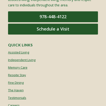
care to individuals throughout the area.
978-448-4122
Schedule a Visit
QUICK LINKS
Assisted Living
Independent Living
Memory Care
Respite Stay
Fine Dining
The Haven
Testimonials
Careers