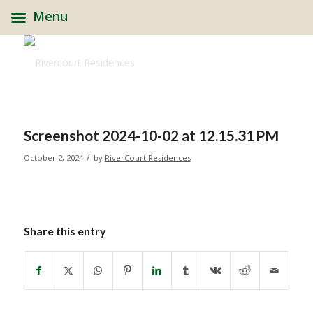
Menu
Screenshot 2024-10-02 at 12.15.31 PM
/
October 2, 2024
by
RiverCourt Residences
Share this entry