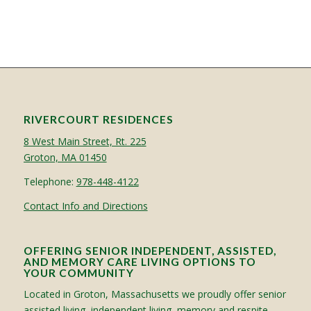
RIVERCOURT RESIDENCES
8 West Main Street, Rt. 225
Groton, MA 01450
Telephone:
978-448-4122
Contact Info and Directions
OFFERING SENIOR INDEPENDENT, ASSISTED,
AND MEMORY CARE LIVING OPTIONS TO
YOUR COMMUNITY
Located in Groton, Massachusetts we proudly offer senior
assisted living, independent living, memory and respite