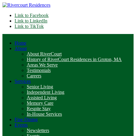
Link to Facebook
Link to LinkedIn
Link to TikTok
Home
About
About RiverCourt
History of RiverCourt Residences in Groton, MA
Areas We Serve
Testimonials
Careers
Services
Senior Living
Independent Living
Assisted Living
Memory Care
Respite Stay
In-House Services
Fine Dining
Events
Newsletters
Events