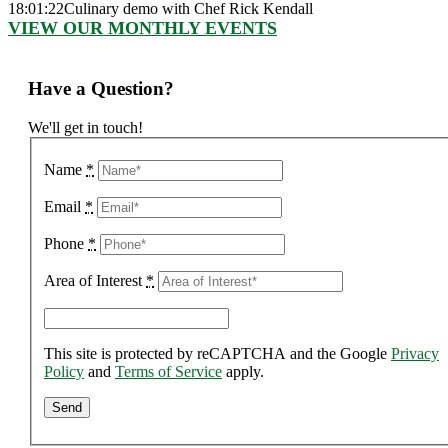
18:01:22
Culinary demo with Chef Rick Kendall
VIEW OUR MONTHLY EVENTS
Have a Question?
We'll get in touch!
Name
*
Email
*
Phone
*
Area of Interest
*
This site is protected by reCAPTCHA and the Google
Privacy
Policy
and
Terms of Service
apply.