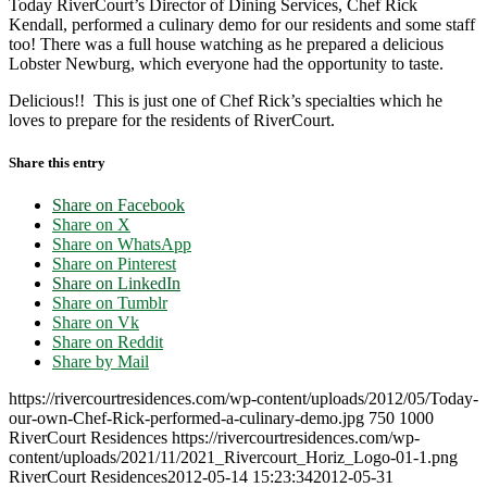
Today RiverCourt’s Director of Dining Services, Chef Rick
Kendall, performed a culinary demo for our residents and some staff
too! There was a full house watching as he prepared a delicious
Lobster Newburg, which everyone had the opportunity to taste.
Delicious!! This is just one of Chef Rick’s specialties which he
loves to prepare for the residents of RiverCourt.
Share this entry
Share on Facebook
Share on X
Share on WhatsApp
Share on Pinterest
Share on LinkedIn
Share on Tumblr
Share on Vk
Share on Reddit
Share by Mail
https://rivercourtresidences.com/wp-content/uploads/2012/05/Today-
our-own-Chef-Rick-performed-a-culinary-demo.jpg
750
1000
RiverCourt Residences
https://rivercourtresidences.com/wp-
content/uploads/2021/11/2021_Rivercourt_Horiz_Logo-01-1.png
RiverCourt Residences
2012-05-14 15:23:34
2012-05-31