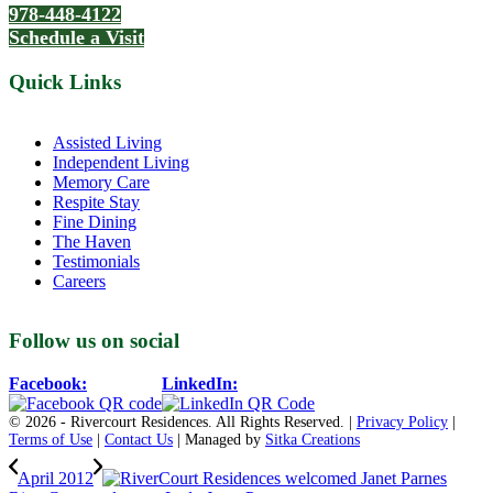
978-448-4122
Schedule a Visit
Quick Links
Assisted Living
Independent Living
Memory Care
Respite Stay
Fine Dining
The Haven
Testimonials
Careers
Follow us on social
Facebook:
LinkedIn:
© 2026 - Rivercourt Residences. All Rights Reserved. |
Privacy Policy
|
Terms of Use
|
Contact Us
| Managed by
Sitka Creations
April 2012