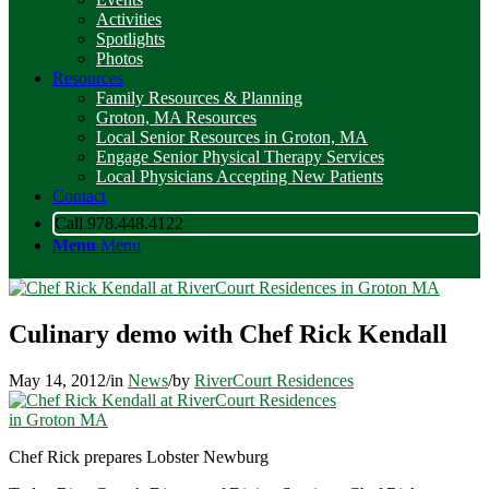
Activities
Spotlights
Photos
Resources
Family Resources & Planning
Groton, MA Resources
Local Senior Resources in Groton, MA
Engage Senior Physical Therapy Services
Local Physicians Accepting New Patients
Contact
Call 978.448.4122
Menu
Menu
Culinary demo with Chef Rick Kendall
May 14, 2012
/
in
News
/
by
RiverCourt Residences
Chef Rick prepares Lobster Newburg