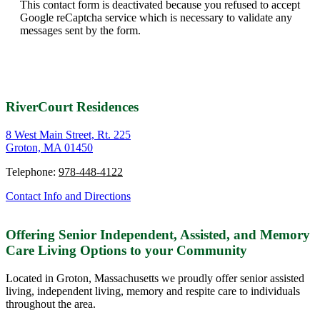
This contact form is deactivated because you refused to accept
Google reCaptcha service which is necessary to validate any
messages sent by the form.
RiverCourt Residences
8 West Main Street, Rt. 225
Groton, MA 01450
Telephone:
978-448-4122
Contact Info and Directions
Offering Senior Independent, Assisted, and Memory
Care Living Options to your Community
Located in Groton, Massachusetts we proudly offer senior assisted
living, independent living, memory and respite care to individuals
throughout the area.