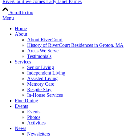
RiverCourt welcomes Lady Janet Parnes
Scroll to top
Menu
Home
About
About RiverCourt
History of RiverCourt Residences in Groton, MA
Areas We Serve
Testimonials
Services
Senior Living
Independent Living
Assisted Living
Memory Care
Respite Stay
In-House Services
Fine Dining
Events
Events
Photos
Activities
News
Newsletters