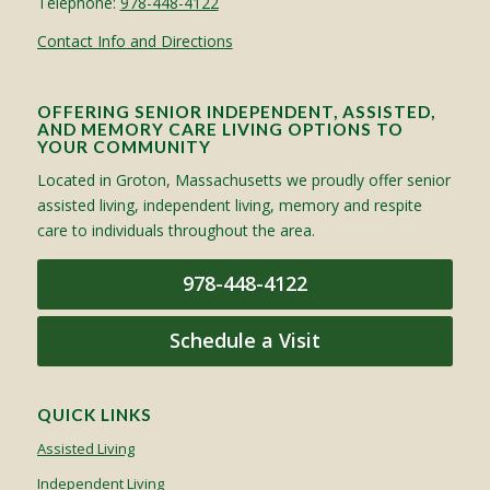
Telephone:
978-448-4122
Contact Info and Directions
OFFERING SENIOR INDEPENDENT, ASSISTED,
AND MEMORY CARE LIVING OPTIONS TO
YOUR COMMUNITY
Located in Groton, Massachusetts we proudly offer senior
assisted living, independent living, memory and respite
care to individuals throughout the area.
978-448-4122
Schedule a Visit
QUICK LINKS
Assisted Living
Independent Living