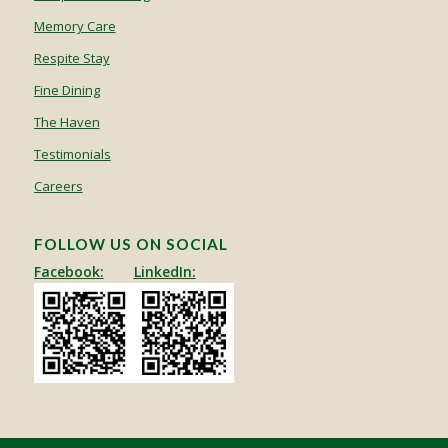
Memory Care
Respite Stay
Fine Dining
The Haven
Testimonials
Careers
FOLLOW US ON SOCIAL
Facebook:
LinkedIn: