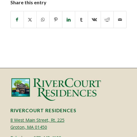
Share this entry
RIVERCOURT RESIDENCES
8 West Main Street, Rt. 225
Groton, MA 01450