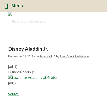
Menu
Disney Aladdin Jr.
/
/
November 19, 2017
in
Facebook
by
RiverCourt Residences
[ad_1]
Disney Aladdin Jr.
[ad_2]
Source