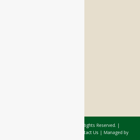
Memory Care
Respite Stay
Fine Dining
The Haven
Testimonials
Careers
FOLLOW US ON SOCIAL
Facebook:
LinkedIn:
© 2026 - Rivercourt Residences. All Rights Reserved. |
Privacy Policy
|
Terms of Use
|
Contact Us
| Managed by
Sitka Creations