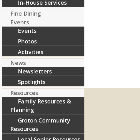
In-House Services
Fine Dining
Events
Events
Photos
Activities
News
Newsletters
Spotlights
Resources
Family Resources &
Planning
RIVERCOURT RESIDENCES
Groton Community
8 West Main Street, Rt. 225
Resources
Groton, MA 01450
Local Senior Resources
Telephone:
978-448-4122