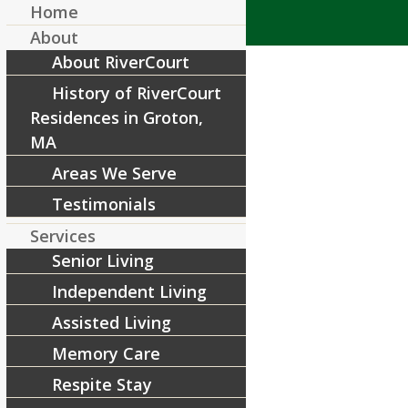
Home
About
About RiverCourt
History of RiverCourt
Residences in Groton,
MA
Areas We Serve
drumming 2-16 (6)
Testimonials
/
May 28, 2015
by
RiverCourt Residences
Services
Senior Living
Share this entry
Independent Living
Assisted Living
Memory Care
Respite Stay