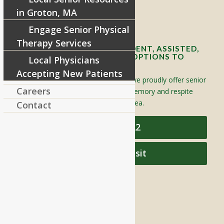
in Groton, MA
Contact Info and Directions
Engage Senior Physical
Therapy Services
OFFERING SENIOR INDEPENDENT, ASSISTED,
AND MEMORY CARE LIVING OPTIONS TO
Local Physicians
YOUR COMMUNITY
Accepting New Patients
Located in Groton, Massachusetts we proudly offer senior
Careers
assisted living, independent living, memory and respite
care to individuals throughout the area.
Contact
978-448-4122
Schedule a Visit
QUICK LINKS
Assisted Living
Independent Living