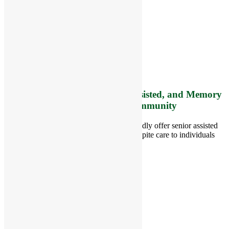
RiverCourt Residences
8 West Main Street, Rt. 225
Groton, MA 01450
Telephone:
978-448-4122
Contact Info and Directions
Offering Senior Independent, Assisted, and Memory
Care Living Options to your Community
Located in Groton, Massachusetts we proudly offer senior assisted
living, independent living, memory and respite care to individuals
throughout the area.
978-448-4122
Schedule a Visit
Quick Links
Assisted Living