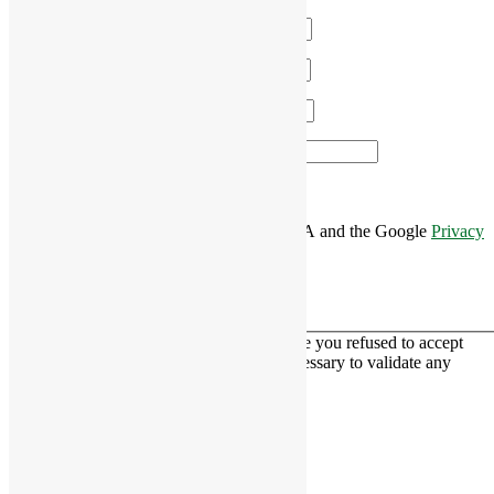
Name
*
Email
*
Phone
*
Area of Interest
*
This site is protected by reCAPTCHA and the Google
Privacy
Policy
and
Terms of Service
apply.
This contact form is deactivated because you refused to accept
Google reCaptcha service which is necessary to validate any
messages sent by the form.