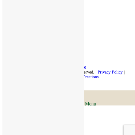
Independent Living
Memory Care
Respite Stay
Fine Dining
The Haven
Testimonials
Careers
Follow us on social
Facebook:
LinkedIn:
© 2026 - Rivercourt Residences. All Rights Reserved. |
Privacy Policy
|
Terms of Use
|
Contact Us
| Managed by
Sitka Creations
Scroll to top
Menu