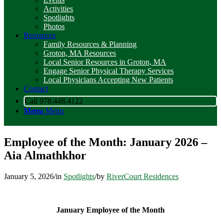
Activities
Spotlights
Photos
Resources
Family Resources & Planning
Groton, MA Resources
Local Senior Resources in Groton, MA
Engage Senior Physical Therapy Services
Local Physicians Accepting New Patients
Contact
Call 978.448.4122
Menu
Menu
Employee of the Month: January 2026 –
Aia Almathkhor
January 5, 2026
/
in
Spotlights
/
by
RiverCourt Residences
January Employee of the Month