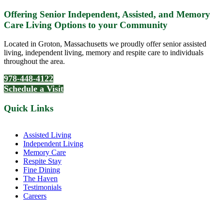
Offering Senior Independent, Assisted, and Memory
Care Living Options to your Community
Located in Groton, Massachusetts we proudly offer senior assisted
living, independent living, memory and respite care to individuals
throughout the area.
978-448-4122
Schedule a Visit
Quick Links
Assisted Living
Independent Living
Memory Care
Respite Stay
Fine Dining
The Haven
Testimonials
Careers