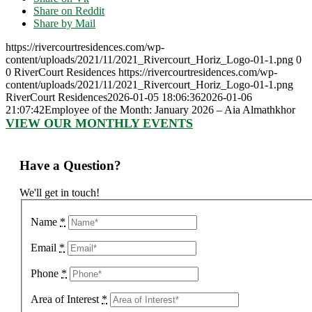
Share on Reddit
Share by Mail
https://rivercourtresidences.com/wp-
content/uploads/2021/11/2021_Rivercourt_Horiz_Logo-01-1.png
0
0
RiverCourt Residences
https://rivercourtresidences.com/wp-
content/uploads/2021/11/2021_Rivercourt_Horiz_Logo-01-1.png
RiverCourt Residences
2026-01-05 18:06:36
2026-01-06
21:07:42
Employee of the Month: January 2026 – Aia Almathkhor
VIEW OUR MONTHLY EVENTS
Have a Question?
We'll get in touch!
Name
*
Email
*
Phone
*
Area of Interest
*