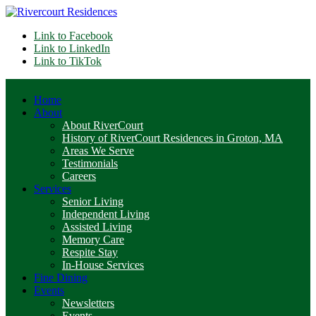
Link to Facebook
Link to LinkedIn
Link to TikTok
Home
About
About RiverCourt
History of RiverCourt Residences in Groton, MA
Areas We Serve
Testimonials
Careers
Services
Senior Living
Independent Living
Assisted Living
Memory Care
Respite Stay
In-House Services
Fine Dining
Events
Newsletters
Events