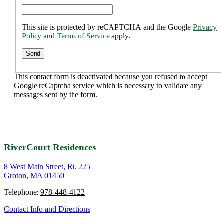
This site is protected by reCAPTCHA and the Google
Privacy
Policy
and
Terms of Service
apply.
This contact form is deactivated because you refused to accept
Google reCaptcha service which is necessary to validate any
messages sent by the form.
RiverCourt Residences
8 West Main Street, Rt. 225
Groton, MA 01450
Telephone:
978-448-4122
Contact Info and Directions