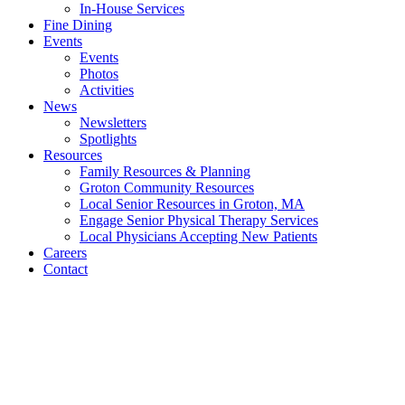
In-House Services
Fine Dining
Events
Events
Photos
Activities
News
Newsletters
Spotlights
Resources
Family Resources & Planning
Groton Community Resources
Local Senior Resources in Groton, MA
Engage Senior Physical Therapy Services
Local Physicians Accepting New Patients
Careers
Contact