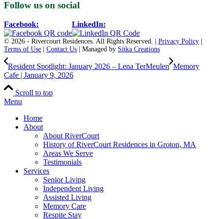
Follow us on social
Facebook:
LinkedIn:
© 2026 - Rivercourt Residences. All Rights Reserved. |
Privacy Policy
|
Terms of Use
|
Contact Us
| Managed by
Sitka Creations
Resident Spotlight: January 2026 – Lena TerMeulen
Memory
Cafe | January 9, 2026
Scroll to top
Menu
Home
About
About RiverCourt
History of RiverCourt Residences in Groton, MA
Areas We Serve
Testimonials
Services
Senior Living
Independent Living
Assisted Living
Memory Care
Respite Stay