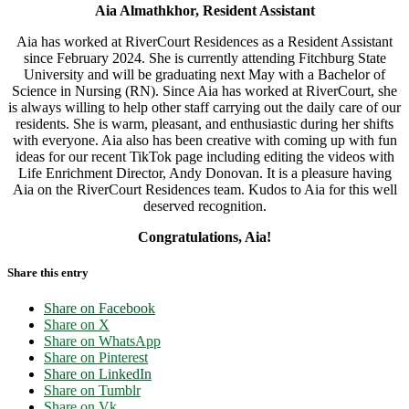
Aia Almathkhor, Resident Assistant
Aia has worked at RiverCourt Residences as a Resident Assistant
since February 2024. She is currently attending Fitchburg State
University and will be graduating next May with a Bachelor of
Science in Nursing (RN). Since Aia has worked at RiverCourt, she
is always willing to help other staff carrying out the daily care of our
residents. She is warm, pleasant, and enthusiastic during her shifts
with everyone. Aia also has been creative with coming up with fun
ideas for our recent TikTok page including editing the videos with
Life Enrichment Director, Andy Donovan. It is a pleasure having
Aia on the RiverCourt Residences team. Kudos to Aia for this well
deserved recognition.
Congratulations, Aia!
Share this entry
Share on Facebook
Share on X
Share on WhatsApp
Share on Pinterest
Share on LinkedIn
Share on Tumblr
Share on Vk