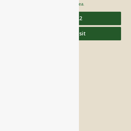
care to individuals throughout the area.
978-448-4122
Schedule a Visit
QUICK LINKS
Assisted Living
Independent Living
Memory Care
Respite Stay
Fine Dining
The Haven
Testimonials
Careers