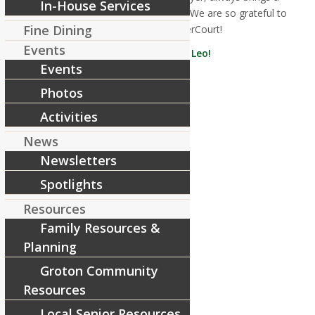
In-House Services
smile, and is a top-notch caregiver! We are so grateful to
Fine Dining
have him here at RiverCourt!
Events
Congratulations, Leo!
Events
Share this entry
Photos
Activities
News
Newsletters
Spotlights
Resources
Family Resources &
Planning
Groton Community
Resources
Local Senior Resources