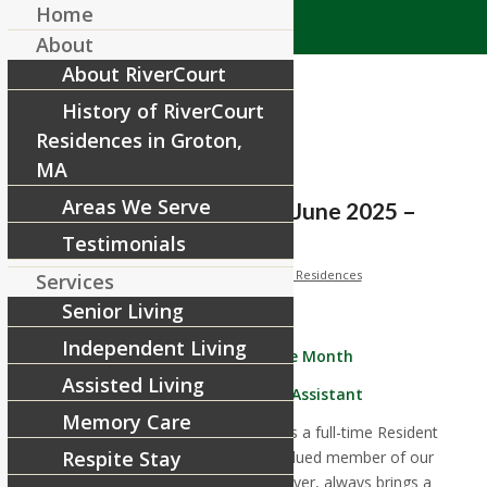
Home
About
About RiverCourt
History of RiverCourt
Residences in Groton,
MA
Areas We Serve
Employee of the Month: June 2025 –
Leo Collado
Testimonials
/
/
June 1, 2025
in
Spotlights
by
RiverCourt Residences
Services
Senior Living
Independent Living
June Employee of the Month
Assisted Living
Leo Callado, Resident Assistant
Memory Care
Leo joined us in December 2024 as a full-time Resident
Respite Stay
Assistant and quickly became a valued member of our
team. He is an incredible team player, always brings a