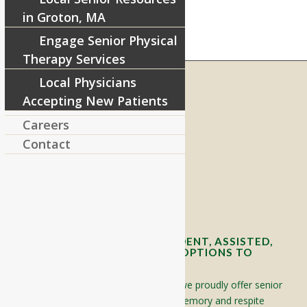
in Groton, MA
Engage Senior Physical
Therapy Services
Local Physicians
Accepting New Patients
RIVERCOURT RESIDENCES
Careers
8 West Main Street, Rt. 225
Contact
Groton, MA 01450
Telephone:
978-448-4122
Contact Info and Directions
OFFERING SENIOR INDEPENDENT, ASSISTED,
AND MEMORY CARE LIVING OPTIONS TO
YOUR COMMUNITY
Located in Groton, Massachusetts we proudly offer senior
assisted living, independent living, memory and respite