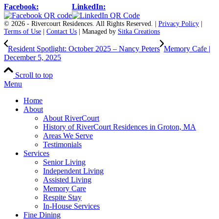
Facebook:
LinkedIn:
© 2026 - Rivercourt Residences. All Rights Reserved. |
Privacy Policy
|
Terms of Use
|
Contact Us
| Managed by
Sitka Creations
Resident Spotlight: October 2025 – Nancy Peters
Memory Cafe |
December 5, 2025
Scroll to top
Menu
Home
About
About RiverCourt
History of RiverCourt Residences in Groton, MA
Areas We Serve
Testimonials
Services
Senior Living
Independent Living
Assisted Living
Memory Care
Respite Stay
In-House Services
Fine Dining