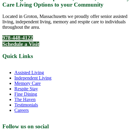
Care Living Options to your Community
Located in Groton, Massachusetts we proudly offer senior assisted
living, independent living, memory and respite care to individuals
throughout the area.
978-448-4122
Schedule a Visit
Quick Links
Assisted Living
Independent Living
Memory Care
Respite Stay
Fine Dining
The Haven
Testimonials
Careers
Follow us on social