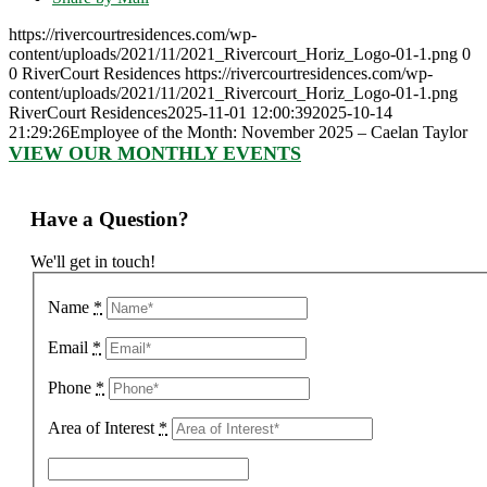
https://rivercourtresidences.com/wp-
content/uploads/2021/11/2021_Rivercourt_Horiz_Logo-01-1.png
0
0
RiverCourt Residences
https://rivercourtresidences.com/wp-
content/uploads/2021/11/2021_Rivercourt_Horiz_Logo-01-1.png
RiverCourt Residences
2025-11-01 12:00:39
2025-10-14
21:29:26
Employee of the Month: November 2025 – Caelan Taylor
VIEW OUR MONTHLY EVENTS
Have a Question?
We'll get in touch!
Name
*
Email
*
Phone
*
Area of Interest
*