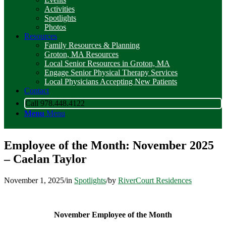
Activities
Spotlights
Photos
Resources
Family Resources & Planning
Groton, MA Resources
Local Senior Resources in Groton, MA
Engage Senior Physical Therapy Services
Local Physicians Accepting New Patients
Contact
Call 978.448.4122
Menu
Menu
Employee of the Month: November 2025
– Caelan Taylor
November 1, 2025
/
in
Spotlights
/
by
RiverCourt Residences
November Employee of the Month