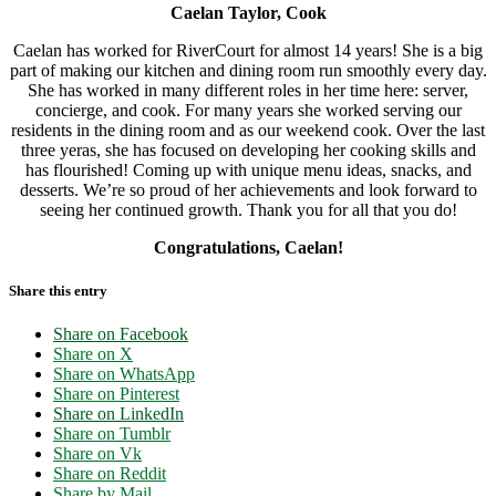
Caelan Taylor, Cook
Caelan has worked for RiverCourt for almost 14 years! She is a big
part of making our kitchen and dining room run smoothly every day.
She has worked in many different roles in her time here: server,
concierge, and cook. For many years she worked serving our
residents in the dining room and as our weekend cook. Over the last
three yeras, she has focused on developing her cooking skills and
has flourished! Coming up with unique menu ideas, snacks, and
desserts. We’re so proud of her achievements and look forward to
seeing her continued growth. Thank you for all that you do!
Congratulations, Caelan!
Share this entry
Share on Facebook
Share on X
Share on WhatsApp
Share on Pinterest
Share on LinkedIn
Share on Tumblr
Share on Vk
Share on Reddit
Share by Mail