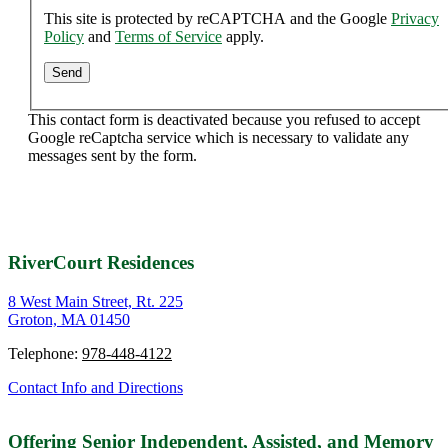
This site is protected by reCAPTCHA and the Google
Privacy
Policy
and
Terms of Service
apply.
This contact form is deactivated because you refused to accept
Google reCaptcha service which is necessary to validate any
messages sent by the form.
RiverCourt Residences
8 West Main Street, Rt. 225
Groton, MA 01450
Telephone:
978-448-4122
Contact Info and Directions
Offering Senior Independent, Assisted, and Memory