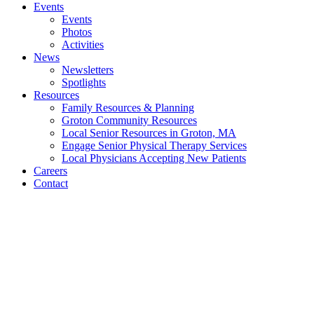
Events
Events
Photos
Activities
News
Newsletters
Spotlights
Resources
Family Resources & Planning
Groton Community Resources
Local Senior Resources in Groton, MA
Engage Senior Physical Therapy Services
Local Physicians Accepting New Patients
Careers
Contact