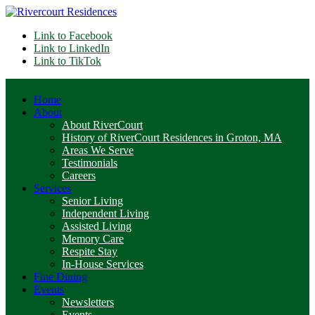
Link to Facebook
Link to LinkedIn
Link to TikTok
Home
About
About RiverCourt
History of RiverCourt Residences in Groton, MA
Areas We Serve
Testimonials
Careers
Services
Senior Living
Independent Living
Assisted Living
Memory Care
Respite Stay
In-House Services
Fine Dining
Events
Newsletters
Events