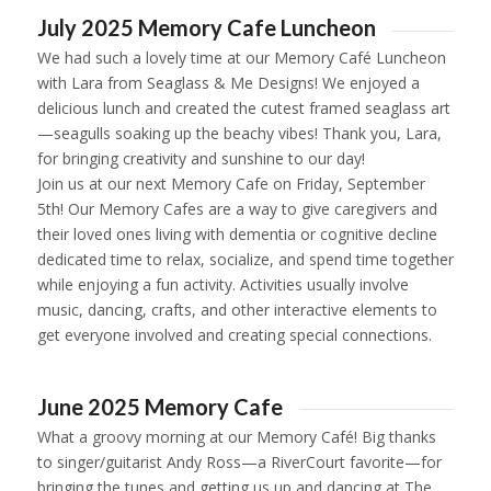
July 2025 Memory Cafe Luncheon
We had such a lovely time at our Memory Café Luncheon
with Lara from
Seaglass & Me Designs!
We enjoyed a
delicious lunch and created the cutest framed seaglass art
—seagulls soaking up the beachy vibes! Thank you, Lara,
for bringing creativity and sunshine to our day!
Join us at our next Memory Cafe on Friday, September
5th! Our Memory Cafes are a way to give caregivers and
their loved ones living with dementia or cognitive decline
dedicated time to relax, socialize, and spend time together
while enjoying a fun activity. Activities usually involve
music, dancing, crafts, and other interactive elements to
get everyone involved and creating special connections.
1
2
3
4
5
6
June 2025 Memory Cafe
What a groovy morning at our Memory Café! Big thanks
to singer/guitarist Andy Ross—a RiverCourt favorite—for
bringing the tunes and getting us up and dancing at The