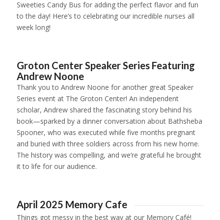
Sweeties Candy Bus for adding the perfect flavor and fun
to the day! Here’s to celebrating our incredible nurses all
week long!
1
2
3
4
5
6
7
8
9
10
11
Groton Center Speaker Series Featuring
Andrew Noone
Thank you to Andrew Noone for another great Speaker
Series event at The Groton Center! An independent
scholar, Andrew shared the fascinating story behind his
book—sparked by a dinner conversation about Bathsheba
Spooner, who was executed while five months pregnant
and buried with three soldiers across from his new home.
The history was compelling, and we’re grateful he brought
it to life for our audience.
1
2
April 2025 Memory Cafe
Things got
messy
in the best way at our Memory Café!