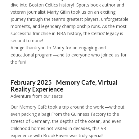
dive into Boston Celtics history! Sports book author and
veteran journalist Marty Gitlin took us on an exciting
journey through the team’s greatest players, unforgettable
moments, and legendary championship runs. As the most
successful franchise in NBA history, the Celtics’ legacy is
second to none!
A huge thank you to Marty for an engaging and
educational program—and to everyone who joined us for
the fun!
1
2
3
4
5
6
February 2025 | Memory Cafe, Virtual
Reality Experience
Adventure from our seats!
Our Memory Café took a trip around the world—without
even packing a bag! From the Guinness Factory to the
streets of Germany, the depths of the ocean, and even
childhood homes not visited in decades, this VR
experience with BrookHaven was truly special!