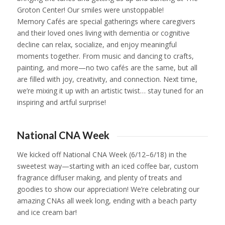
Groton Center! Our smiles were unstoppable!
Memory Cafés are special gatherings where caregivers
and their loved ones living with dementia or cognitive
decline can relax, socialize, and enjoy meaningful
moments together. From music and dancing to crafts,
painting, and more—no two cafés are the same, but all
are filled with joy, creativity, and connection. Next time,
we’re mixing it up with an artistic twist… stay tuned for an
inspiring and artful surprise!
1
2
3
4
5
National CNA Week
We kicked off National CNA Week (6/12–6/18) in the
sweetest way—starting with an iced coffee bar, custom
fragrance diffuser making, and plenty of treats and
goodies to show our appreciation! We’re celebrating our
amazing CNAs all week long, ending with a beach party
and ice cream bar!