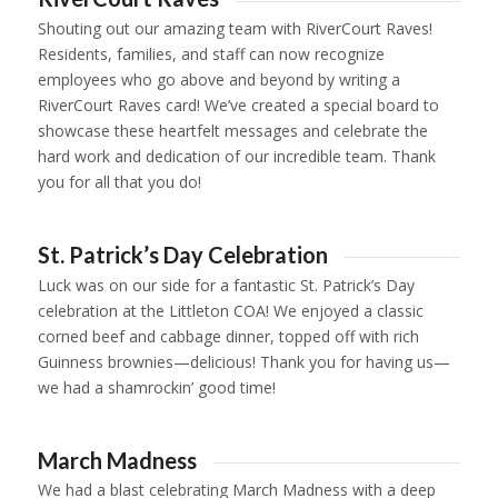
Shouting out our amazing team with RiverCourt Raves!
Residents, families, and staff can now recognize
employees who go above and beyond by writing a
RiverCourt Raves card! We’ve created a special board to
showcase these heartfelt messages and celebrate the
hard work and dedication of our incredible team. Thank
you for all that you do!
1
2
St. Patrick’s Day Celebration
Luck was on our side for a fantastic St. Patrick’s Day
celebration at the Littleton COA! We enjoyed a classic
corned beef and cabbage dinner, topped off with rich
Guinness brownies—delicious! Thank you for having us—
we had a shamrockin’ good time!
1
2
3
4
March Madness
We had a blast celebrating March Madness with a deep