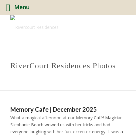
Menu
RiverCourt Residences Photos
Memory Cafe | December 2025
What a magical afternoon at our Memory Café! Magician
Stephanie Beach wowed us with her tricks and had
everyone laughing with her fun, eccentric energy. It was a