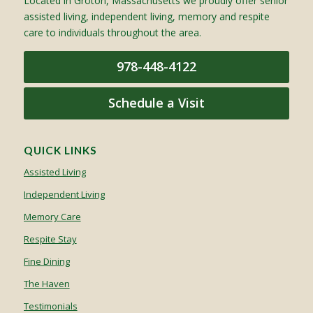
Located in Groton, Massachusetts we proudly offer senior
assisted living, independent living, memory and respite
care to individuals throughout the area.
978-448-4122
Schedule a Visit
QUICK LINKS
Assisted Living
Independent Living
Memory Care
Respite Stay
Fine Dining
The Haven
Testimonials