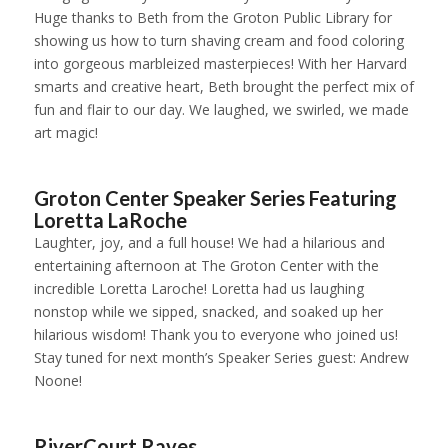
Huge thanks to Beth from the Groton Public Library for
showing us how to turn shaving cream and food coloring
into gorgeous marbleized masterpieces! With her Harvard
smarts and creative heart, Beth brought the perfect mix of
fun and flair to our day. We laughed, we swirled, we made
art magic!
1
2
3
4
5
6
7
Groton Center Speaker Series Featuring
Loretta LaRoche
Laughter, joy, and a full house! We had a hilarious and
entertaining afternoon at The Groton Center with the
incredible Loretta Laroche! Loretta had us laughing
nonstop while we sipped, snacked, and soaked up her
hilarious wisdom! Thank you to everyone who joined us!
Stay tuned for next month’s Speaker Series guest: Andrew
Noone!
1
2
3
4
5
6
7
8
9
RiverCourt Raves