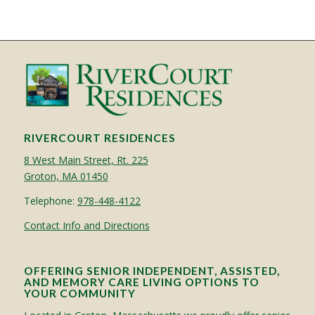
RIVERCOURT RESIDENCES
8 West Main Street, Rt. 225
Groton, MA 01450
Telephone:
978-448-4122
Contact Info and Directions
OFFERING SENIOR INDEPENDENT, ASSISTED,
AND MEMORY CARE LIVING OPTIONS TO
YOUR COMMUNITY