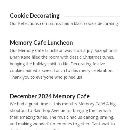
Cookie Decorating
Our Reflections community had a blast cookie decorating!
1
2
3
4
5
6
7
8
9
10
11
12
13
14
15
16
1
Memory Cafe Luncheon
Our Memory Café Luncheon was such a joy! Saxophonist
Brian Kane filled the room with classic Christmas tunes,
bringing the holiday spirit to life. Decorating festive
cookies added a sweet touch to this merry celebration.
Thank you to everyone who joined us!
1
2
3
4
December 2024 Memory Cafe
We had a great time at this month’s Memory Café! A big
shoutout to Raindrop Avenue for bringing the joy with
their amazing tunes. The music had us dancing, smiling,
and making wonderful memories together. Can’t wait to