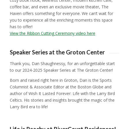
cozy book nook, wellness center, modern kitchen café,
coffee bar, and even an exclusive movie theater,
The
Haven
offers something for everyone. We can’t wait for
you to experience all the enriching moments this space
has to offer!
View the Ribbon Cutting Ceremony video here
1
2
3
4
5
6
7
8
9
10
11
12
13
14
1
Speaker Series at the Groton Center
Thank you, Dan Shaughnessy, for an unforgettable start
to our 2024-2025 Speaker Series at The Groton Center!
Born and raised right here in Groton, Dan is the Sports
Columnist & Associate Editor at the Boston Globe and
author of
Wish It Lasted Forever: Life with the Larry Bird
Celtics
. His stories and insights brought the magic of the
Larry Bird era to life!
1
2
3
4
5
6
7
8
9
Life is Peachy at RiverCourt Residences!