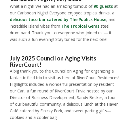
What a night! We had an amazing turnout of
90 guests
at
our Caribbean Night! Everyone enjoyed tropical drinks, a
delicious taco bar catered by The Publick House
, and
incredible island vibes from
The Tropical Gems
steel
drum band. Thank you to everyone who joined us — it
was such a fun evening! Stay tuned for the next one!
1
2
3
4
5
July 2025 Council on Aging Visits
RiverCourt!
A big thank you to the Council on Aging for organizing a
fantastic field trip to visit us here at RiverCourt Residences!
Highlights included a wonderful presentation by resident
our Carl, a fun round of RiverCourt Trivia hosted by our
Director of Business Development, Sandy Becker, a tour
of our beautiful community, a delicious lunch at the Haven
Café catered by Finicky Fork, and sweet parting gifts—
cookies and a cooler bag!
1
2
3