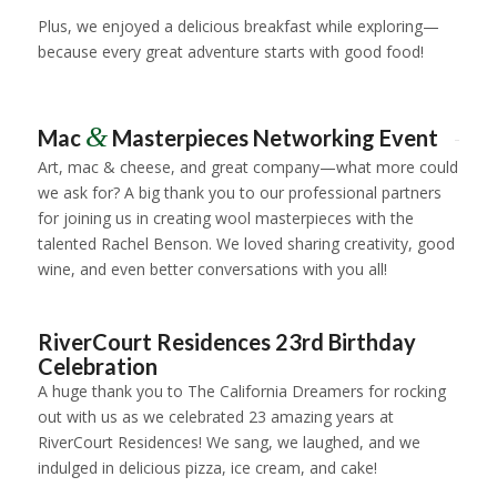
Plus, we enjoyed a delicious breakfast while exploring—
because every great adventure starts with good food!
1
2
3
4
5
&
Mac
Masterpieces Networking Event
Art, mac & cheese, and great company—what more could
we ask for? A big thank you to our professional partners
for joining us in creating wool masterpieces with the
talented Rachel Benson. We loved sharing creativity, good
wine, and even better conversations with you all!
1
2
3
4
5
6
7
8
RiverCourt Residences 23rd Birthday
Celebration
A huge thank you to
The California Dreamers
for rocking
out with us as we celebrated
23 amazing years
at
RiverCourt Residences! We sang, we laughed, and we
indulged in delicious pizza, ice cream, and cake!