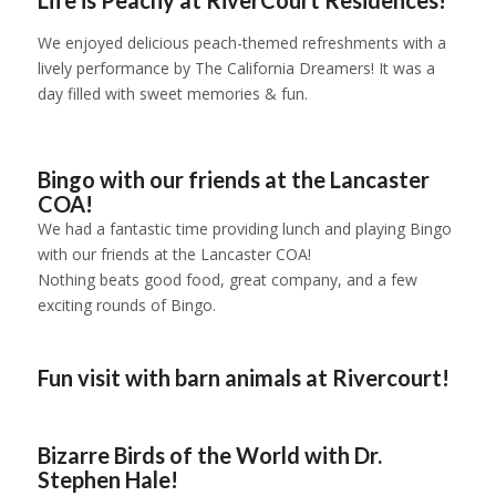
We enjoyed delicious peach-themed refreshments with a
lively performance by The California Dreamers! It was a
day filled with sweet memories & fun.
1
2
3
4
5
6
Bingo with our friends at the Lancaster
COA!
We had a fantastic time providing lunch and playing Bingo
with our friends at the Lancaster COA!
Nothing beats good food, great company, and a few
exciting rounds of Bingo.
1
2
3
Fun visit with barn animals at Rivercourt!
1
2
3
4
Bizarre Birds of the World with Dr.
Stephen Hale!