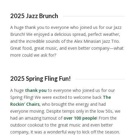
1
2
3
4
5
6
7
8
9
10
11
2025 Jazz Brunch
A huge thank you to everyone who joined us for our Jazz
Brunch! We enjoyed a delicious spread, perfect weather,
and the incredible sounds of the Alex Minasian Jazz Trio.
Great food, great music, and even better company—what
more could we ask for?
1
2
3
4
5
6
2025 Spring Fling Fun!
A huge
thank you
to everyone who joined us for our
Spring Fling! We were excited to welcome back
The
Rockin’ Chairs
, who brought the energy and had
everyone moving. Despite temps only in the low 50s, we
had an amazing turnout of
over 100 people
! From the
outdoor cookout to the great music and even better
company, it was a wonderful way to kick off the season.