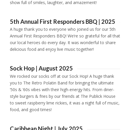
show full of smiles, laughter, and amazement!
1
2
3
4
5th Annual First Responders BBQ | 2025
A huge thank you to everyone who joined us for our 5th
Annual First Responders BBQ! We’re so grateful for all that
our local heroes do every day. It was wonderful to share
delicious food and enjoy live music together!
1
2
3
4
5
6
Sock Hop | August 2025
We rocked our socks off at our Sock Hop! A huge thank
you to The Retro Polatin Band for bringing the ultimate
‘50s & ‘60s vibes with their high-energy hits. From diner-
style burgers & fries by our friends at The Publick House
to sweet raspberry lime rickies, it was a night full of music,
food, and good times!
1
2
3
4
5
6
7
Caribbean Night | July 2025