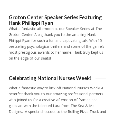
1
2
3
4
Groton Center Speaker Series Featuring
Hank Phillippi Ryan
What a fantastic afternoon at our Speaker Series at The
Groton Center! A big thank you to the amazing Hank
Phillippi Ryan for such a fun and captivating talk. With 15
bestselling psychological thrillers and some of the genre’s
most prestigious awards to her name, Hank truly kept us
on the edge of our seats!
1
2
3
4
Celebrating National Nurses Week!
What a fantastic way to kick off National Nurses Week! A
heartfelt thank you to our amazing professional partners
who joined us for a creative afternoon of framed sea
glass art with the talented Lara from The Sea & Me
Designs. A special shoutout to the Rolling Pizza Truck and