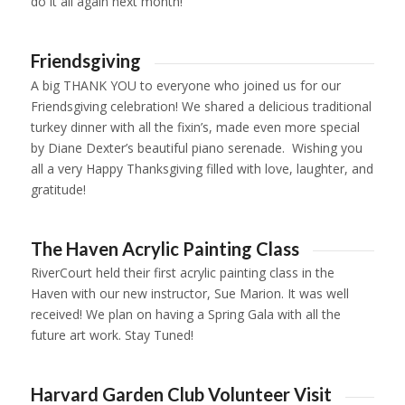
do it all again next month!
1
2
3
4
Friendsgiving
A big THANK YOU to everyone who joined us for our
Friendsgiving celebration! We shared a delicious traditional
turkey dinner with all the fixin’s, made even more special
by Diane Dexter’s beautiful piano serenade. Wishing you
all a very Happy Thanksgiving filled with love, laughter, and
gratitude!
1
2
3
4
5
6
The Haven Acrylic Painting Class
RiverCourt held their first acrylic painting class in the
Haven with our new instructor, Sue Marion. It was well
received! We plan on having a Spring Gala with all the
future art work. Stay Tuned!
1
2
3
4
5
6
7
8
9
10
11
12
13
14
15
16
17
18
Harvard Garden Club Volunteer Visit