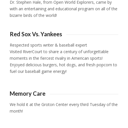
Dr. Stephen Hale, from Open World Explorers, came by
with an entertaining and educational program on all of the
bizarre birds of the world!
1
2
3
4
5
6
Red Sox Vs. Yankees
Respected sports writer & baseball expert
Visited RiverCourt to share a century of unforgettable
moments in the fiercest rivalry in American sports!
Enjoyed delicious burgers, hot dogs, and fresh popcorn to
fuel our baseball game energy!
1
2
3
Memory Care
We hold it at the Groton Center every third Tuesday of the
month!
1
2
3
4
5