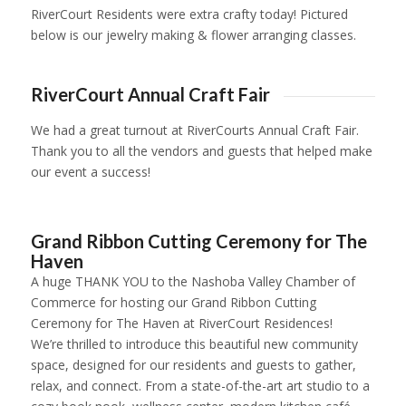
RiverCourt Residents were extra crafty today! Pictured
below is our jewelry making & flower arranging classes.
1
2
3
4
5
6
7
8
9
10
11
RiverCourt Annual Craft Fair
We had a great turnout at RiverCourts Annual Craft Fair.
Thank you to all the vendors and guests that helped make
our event a success!
1
2
3
4
5
6
7
8
9
10
11
12
13
14
15
16
1
Grand Ribbon Cutting Ceremony for The
Haven
A huge THANK YOU to the Nashoba Valley Chamber of
Commerce for hosting our Grand Ribbon Cutting
Ceremony for
The Haven
at RiverCourt Residences!
We’re thrilled to introduce this beautiful new community
space, designed for our residents and guests to gather,
relax, and connect. From a state-of-the-art art studio to a