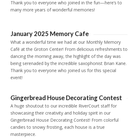
Thank you to everyone who joined in the fun—here’s to
many more years of wonderful memories!
1
2
3
4
5
6
January 2025 Memory Cafe
What a wonderful time we had at our Monthly Memory
Café at the Groton Center! From delicious refreshments to
dancing the morning away, the highlight of the day was
being serenaded by the incredible saxophonist Brian Kane.
Thank you to everyone who joined us for this special
event!
1
2
3
Gingerbread House Decorating Contest
A huge shoutout to our incredible RiverCourt staff for
showcasing their creativity and holiday spirit in our
Gingerbread House Decorating Contest! From colorful
candies to snowy frosting, each house is a true
masterpiece.