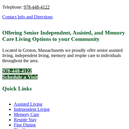
Telephone:
978-448-4122
Contact Info and Directions
Offering Senior Independent, Assisted, and Memory
Care Living Options to your Community
Located in Groton, Massachusetts we proudly offer senior assisted
living, independent living, memory and respite care to individuals
throughout the area.
978-448-4122
Schedule a Visit
Quick Links
Assisted Living
Independent Living
Memory Care
Respite Stay
Fine Dining