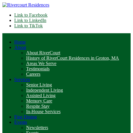
Link to Facebook
Link to LinkedIn
Link to TikTok
Home
About
About RiverCourt
History of RiverCourt Residences in Groton, MA
Areas We Serve
Testimonials
Careers
Services
Senior Living
Independent Living
Assisted Living
Memory Care
Respite Stay
In-House Services
Fine Dining
Events
Newsletters
Events