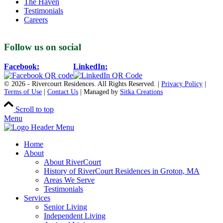
The Haven
Testimonials
Careers
Follow us on social
Facebook:
LinkedIn:
© 2026 - Rivercourt Residences. All Rights Reserved. |
Privacy Policy
|
Terms of Use
|
Contact Us
| Managed by
Sitka Creations
Scroll to top
Menu
Home
About
About RiverCourt
History of RiverCourt Residences in Groton, MA
Areas We Serve
Testimonials
Services
Senior Living
Independent Living