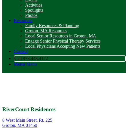
Activities
Spotlights
Photos
Resources
Family Resources & Planning
Groton, MA Resources
Local Senior Resources in Groton, MA
Engage Senior Physical Therapy Services
Local Physicians Accepting New Patients
Contact
Call 978.448.4122
Menu
Menu
RiverCourt Residences
8 West Main Street, Rt. 225
Groton, MA 01450