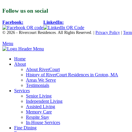
Follow us on social
Facebook:
LinkedIn:
© 2026 - Rivercourt Residences. All Rights Reserved. |
Privacy Policy
|
Term
Menu
Home
About
About RiverCourt
History of RiverCourt Residences in Groton, MA
Areas We Serve
Testimonials
Services
Senior Living
Independent Living
Assisted Living
Memory Care
Respite Stay
In-House Services
Fine Dining