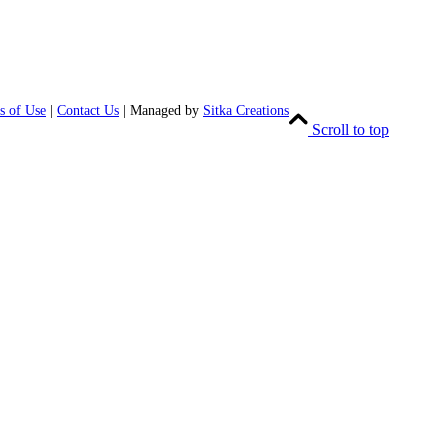
s of Use
|
Contact Us
| Managed by
Sitka Creations
Scroll to top