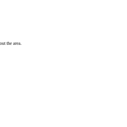
out the area.