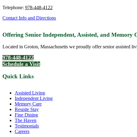
Telephone:
978-448-4122
Contact Info and Directions
Offering Senior Independent, Assisted, and Memory
Located in Groton, Massachusetts we proudly offer senior assisted liv
978-448-4122
Schedule a Visit
Quick Links
Assisted Living
Independent Living
Memory Care
Respite Stay
Fine Dining
The Haven
Testimonials
Careers