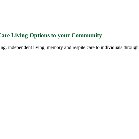
 Care Living Options to your Community
ing, independent living, memory and respite care to individuals through