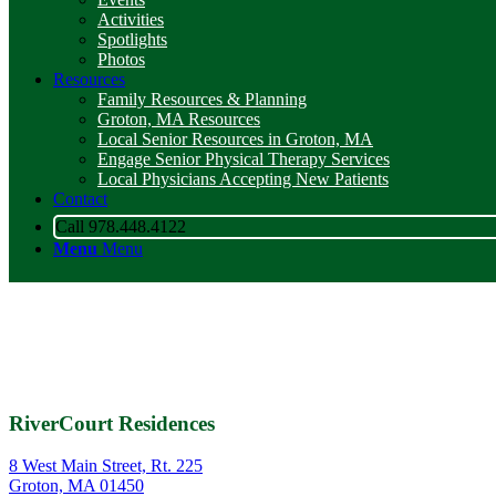
Activities
Spotlights
Photos
Resources
Family Resources & Planning
Groton, MA Resources
Local Senior Resources in Groton, MA
Engage Senior Physical Therapy Services
Local Physicians Accepting New Patients
Contact
Call 978.448.4122
Menu
Menu
RiverCourt Residences
8 West Main Street, Rt. 225
Groton, MA 01450