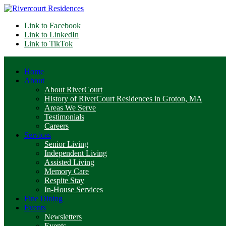
Link to Facebook
Link to LinkedIn
Link to TikTok
Home
About
About RiverCourt
History of RiverCourt Residences in Groton, MA
Areas We Serve
Testimonials
Careers
Services
Senior Living
Independent Living
Assisted Living
Memory Care
Respite Stay
In-House Services
Fine Dining
Events
Newsletters
Events