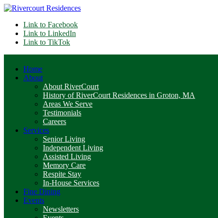
Link to Facebook
Link to LinkedIn
Link to TikTok
Home
About
About RiverCourt
History of RiverCourt Residences in Groton, MA
Areas We Serve
Testimonials
Careers
Services
Senior Living
Independent Living
Assisted Living
Memory Care
Respite Stay
In-House Services
Fine Dining
Events
Newsletters
Events