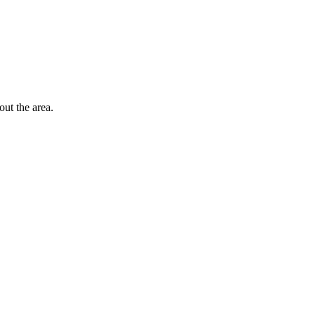
out the area.