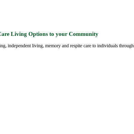
 Care Living Options to your Community
ing, independent living, memory and respite care to individuals through