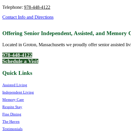
Telephone:
978-448-4122
Contact Info and Directions
Offering Senior Independent, Assisted, and Memory
Located in Groton, Massachusetts we proudly offer senior assisted liv
978-448-4122
Schedule a Visit
Quick Links
Assisted Living
Independent Living
Memory Care
Respite Stay
Fine Dining
The Haven
Testimonials