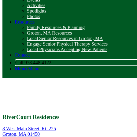
Activities
Spotlights
Photos
Resources
Family Resources & Planning
Groton, MA Resources
Local Senior Resources in Groton, MA
Engage Senior Physical Therapy Services
Local Physicians Accepting New Patients
Contact
Call 978.448.4122
Menu
Menu
RiverCourt Residences
8 West Main Street, Rt. 225
Groton, MA 01450