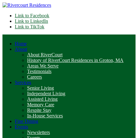
Link to Facebook
Link to LinkedIn
Link to TikTok
Home
About
About RiverCourt
History of RiverCourt Residences in Groton, MA
Areas We Serve
Testimonials
Careers
Services
Senior Living
Independent Living
Assisted Living
Memory Care
Respite Stay
In-House Services
Fine Dining
Events
Newsletters
Events