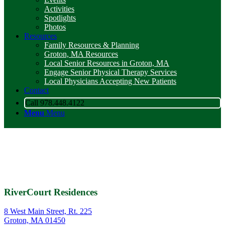
Activities
Spotlights
Photos
Resources
Family Resources & Planning
Groton, MA Resources
Local Senior Resources in Groton, MA
Engage Senior Physical Therapy Services
Local Physicians Accepting New Patients
Contact
Call 978.448.4122
Menu
Menu
RiverCourt Residences
8 West Main Street, Rt. 225
Groton, MA 01450