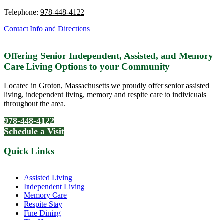
Telephone:
978-448-4122
Contact Info and Directions
Offering Senior Independent, Assisted, and Memory
Care Living Options to your Community
Located in Groton, Massachusetts we proudly offer senior assisted
living, independent living, memory and respite care to individuals
throughout the area.
978-448-4122
Schedule a Visit
Quick Links
Assisted Living
Independent Living
Memory Care
Respite Stay
Fine Dining