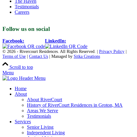
The Haven
Testimonials
Careers
Follow us on social
Facebook:
LinkedIn:
© 2026 - Rivercourt Residences. All Rights Reserved. |
Privacy Policy
|
Terms of Use
|
Contact Us
| Managed by
Sitka Creations
Scroll to top
Menu
Home
About
About RiverCourt
History of RiverCourt Residences in Groton, MA
Areas We Serve
Testimonials
Services
Senior Living
Independent Living