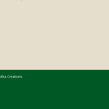
Sitka Creations