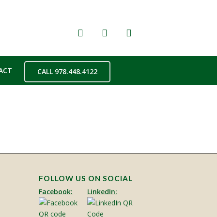
ACT
CALL 978.448.4122
FOLLOW US ON SOCIAL
Facebook:
LinkedIn: