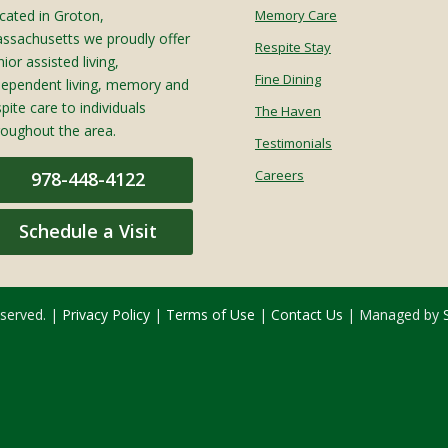
cated in Groton,
Memory Care
ssachusetts we proudly offer
Respite Stay
ior assisted living,
Fine Dining
dependent living, memory and
spite care to individuals
The Haven
roughout the area.
Testimonials
Careers
978-448-4122
Schedule a Visit
eserved. |
Privacy Policy
|
Terms of Use
|
Contact Us
| Managed by