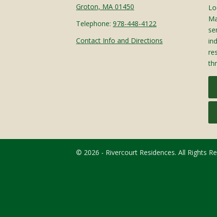
Groton, MA 01450
Lo
Ma
Telephone:
978-448-4122
sen
Contact Info and Directions
in
re
th
© 2026 - Rivercourt Residences. All Rights R