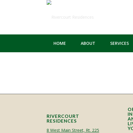
HOME
ABOUT
SERVICES
O
I
RIVERCOURT
A
RESIDENCES
L
Y
8 West Main Street, Rt. 225