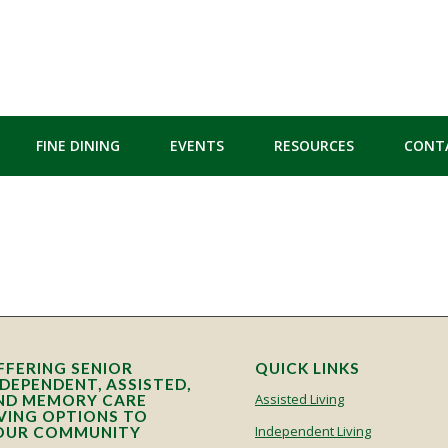
FINE DINING
EVENTS
RESOURCES
CONT
FFERING SENIOR
QUICK LINKS
NDEPENDENT, ASSISTED,
Assisted Living
ND MEMORY CARE
IVING OPTIONS TO
Independent Living
OUR COMMUNITY