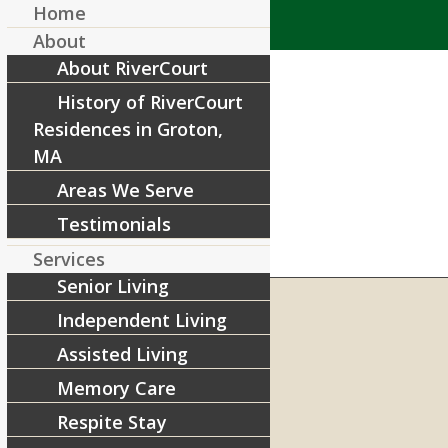
Home
About
About RiverCourt
History of RiverCourt
Residences in Groton,
MA
Areas We Serve
Testimonials
Services
Senior Living
Independent Living
Assisted Living
RIVERCOURT RESIDENCES
8 West Main Street, Rt. 225
Memory Care
Groton, MA 01450
Respite Stay
Telephone:
978-448-4122