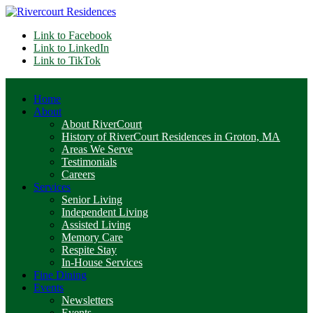
Link to Facebook
Link to LinkedIn
Link to TikTok
Home
About
About RiverCourt
History of RiverCourt Residences in Groton, MA
Areas We Serve
Testimonials
Careers
Services
Senior Living
Independent Living
Assisted Living
Memory Care
Respite Stay
In-House Services
Fine Dining
Events
Newsletters
Events