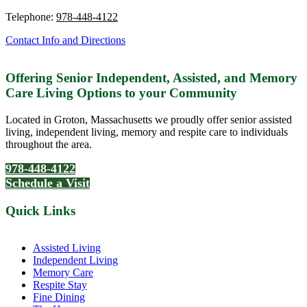
Telephone:
978-448-4122
Contact Info and Directions
Offering Senior Independent, Assisted, and Memory
Care Living Options to your Community
Located in Groton, Massachusetts we proudly offer senior assisted
living, independent living, memory and respite care to individuals
throughout the area.
978-448-4122
Schedule a Visit
Quick Links
Assisted Living
Independent Living
Memory Care
Respite Stay
Fine Dining