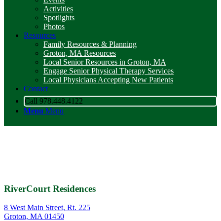
Activities
Spotlights
Photos
Resources
Family Resources & Planning
Groton, MA Resources
Local Senior Resources in Groton, MA
Engage Senior Physical Therapy Services
Local Physicians Accepting New Patients
Contact
Call 978.448.4122
Menu
Menu
RiverCourt Residences
8 West Main Street, Rt. 225
Groton, MA 01450