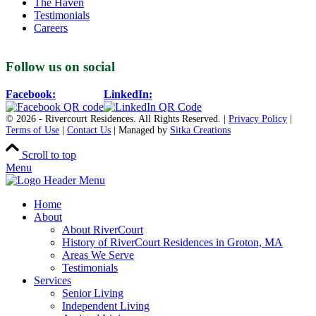
The Haven
Testimonials
Careers
Follow us on social
Facebook:
LinkedIn:
© 2026 - Rivercourt Residences. All Rights Reserved. |
Privacy Policy
|
Terms of Use
|
Contact Us
| Managed by
Sitka Creations
Scroll to top
Menu
Home
About
About RiverCourt
History of RiverCourt Residences in Groton, MA
Areas We Serve
Testimonials
Services
Senior Living
Independent Living