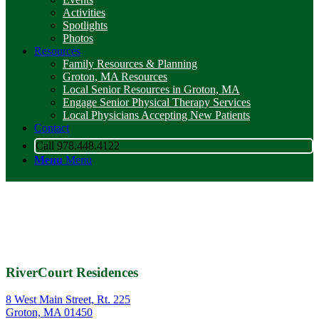
Activities
Spotlights
Photos
Resources
Family Resources & Planning
Groton, MA Resources
Local Senior Resources in Groton, MA
Engage Senior Physical Therapy Services
Local Physicians Accepting New Patients
Contact
Call 978.448.4122
Menu
Menu
RiverCourt Residences
8 West Main Street, Rt. 225
Groton, MA 01450