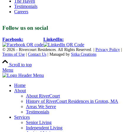
The Haven
Testimonials
Careers
Follow us on social
Facebook:
LinkedIn:
© 2026 - Rivercourt Residences. All Rights Reserved. |
Privacy Policy
|
Terms of Use
|
Contact Us
| Managed by
Sitka Creations
Scroll to top
Menu
Home
About
About RiverCourt
History of RiverCourt Residences in Groton, MA
Areas We Serve
Testimonials
Services
Senior Living
Independent Living