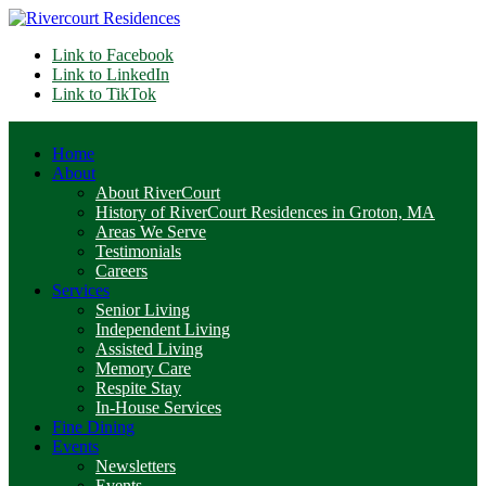
Link to Facebook
Link to LinkedIn
Link to TikTok
Home
About
About RiverCourt
History of RiverCourt Residences in Groton, MA
Areas We Serve
Testimonials
Careers
Services
Senior Living
Independent Living
Assisted Living
Memory Care
Respite Stay
In-House Services
Fine Dining
Events
Newsletters
Events