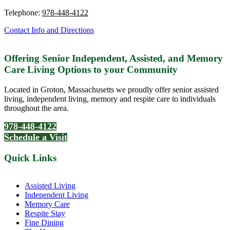
Telephone:
978-448-4122
Contact Info and Directions
Offering Senior Independent, Assisted, and Memory
Care Living Options to your Community
Located in Groton, Massachusetts we proudly offer senior assisted
living, independent living, memory and respite care to individuals
throughout the area.
978-448-4122
Schedule a Visit
Quick Links
Assisted Living
Independent Living
Memory Care
Respite Stay
Fine Dining