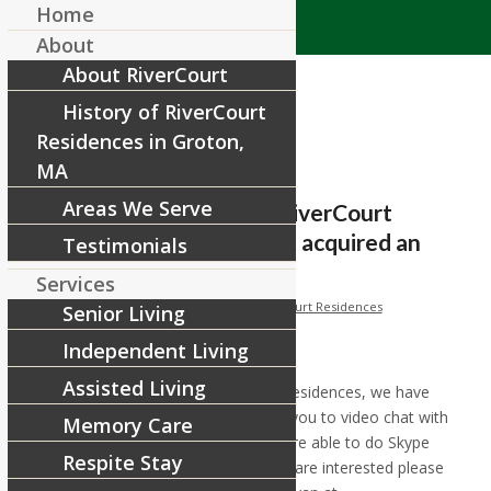
Home
About
About RiverCourt
History of RiverCourt
Residences in Groton,
MA
Areas We Serve
Families and friends of RiverCourt
Residences, we have just acquired an
Testimonials
iPad tha
Services
/
/
March 19, 2020
in
Facebook
by
RiverCourt Residences
Senior Living
Independent Living
[ad_1]
Assisted Living
Families and friends of RiverCourt Residences, we have
just acquired an iPad that will allow you to video chat with
Memory Care
the residents here. At this time we are able to do Skype
Respite Stay
and FaceTime video chatting. If you are interested please