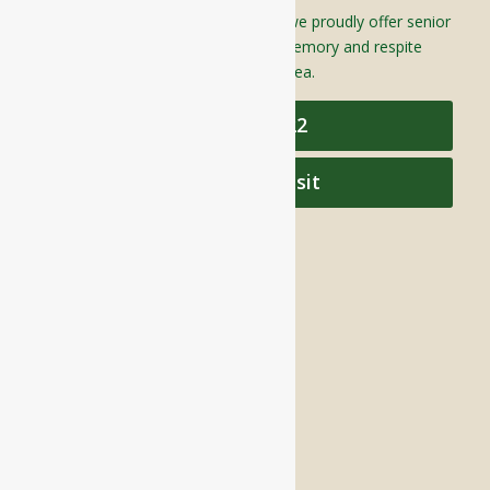
Located in Groton, Massachusetts we proudly offer senior
assisted living, independent living, memory and respite
care to individuals throughout the area.
978-448-4122
Schedule a Visit
QUICK LINKS
Assisted Living
Independent Living
Memory Care
Respite Stay
Fine Dining
The Haven