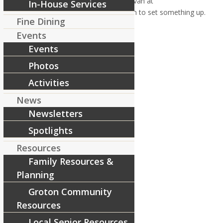
email Activities Director, Andy Donovan at
In-House Services
adonovan@riverc
ourtresidences.
com to set something up.
Fine Dining
Thank you, stay safe and healthy!
Events
[ad_2]
Events
Source
Photos
Share this entry
Activities
News
Newsletters
Spotlights
Resources
Family Resources &
Planning
Groton Community
Resources
Local Senior Resources