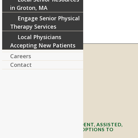
in Groton, MA
Engage Senior Physical
Therapy Services
Local Physicians
Accepting New Patients
Careers
Contact
RIVERCOURT RESIDENCES
8 West Main Street, Rt. 225
Groton, MA 01450
Telephone:
978-448-4122
Contact Info and Directions
OFFERING SENIOR INDEPENDENT, ASSISTED,
AND MEMORY CARE LIVING OPTIONS TO
YOUR COMMUNITY