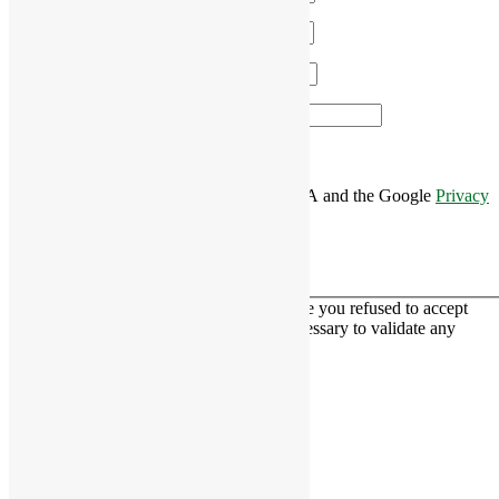
Email
*
Phone
*
Area of Interest
*
This site is protected by reCAPTCHA and the Google
Privacy
Policy
and
Terms of Service
apply.
This contact form is deactivated because you refused to accept
Google reCaptcha service which is necessary to validate any
messages sent by the form.
RiverCourt Residences