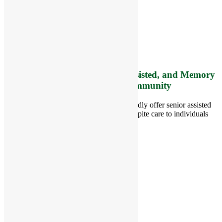
8 West Main Street, Rt. 225
Groton, MA 01450
Telephone:
978-448-4122
Contact Info and Directions
Offering Senior Independent, Assisted, and Memory
Care Living Options to your Community
Located in Groton, Massachusetts we proudly offer senior assisted
living, independent living, memory and respite care to individuals
throughout the area.
978-448-4122
Schedule a Visit
Quick Links
Assisted Living
Independent Living
Memory Care