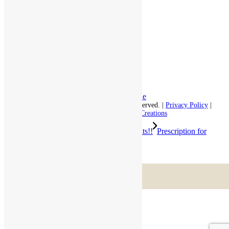
Respite Stay
Fine Dining
The Haven
Testimonials
Careers
Follow us on social
Facebook:
LinkedIn:
© 2026 - Rivercourt Residences. All Rights Reserved. |
Privacy Policy
|
Terms of Use
|
Contact Us
| Managed by
Sitka Creations
We are all ready for the big game!! Go Pats!!
Prescription for
Retirement by New York Life
Scroll to top
Menu