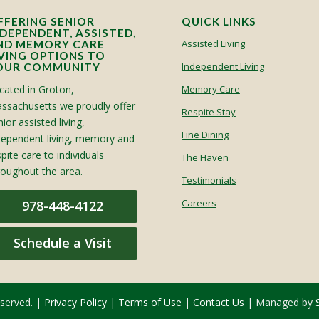
FFERING SENIOR
QUICK LINKS
NDEPENDENT, ASSISTED,
Assisted Living
ND MEMORY CARE
IVING OPTIONS TO
Independent Living
OUR COMMUNITY
cated in Groton,
Memory Care
ssachusetts we proudly offer
Respite Stay
ior assisted living,
Fine Dining
dependent living, memory and
spite care to individuals
The Haven
roughout the area.
Testimonials
Careers
978-448-4122
Schedule a Visit
eserved. |
Privacy Policy
|
Terms of Use
|
Contact Us
| Managed by