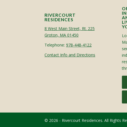
O
I
RIVERCOURT
A
RESIDENCES
L
Y
8 West Main Street, Rt. 225
Groton, MA 01450
Lo
Ma
Telephone:
978-448-4122
sen
Contact Info and Directions
in
re
th
© 2026 - Rivercourt Residences. All Rights R