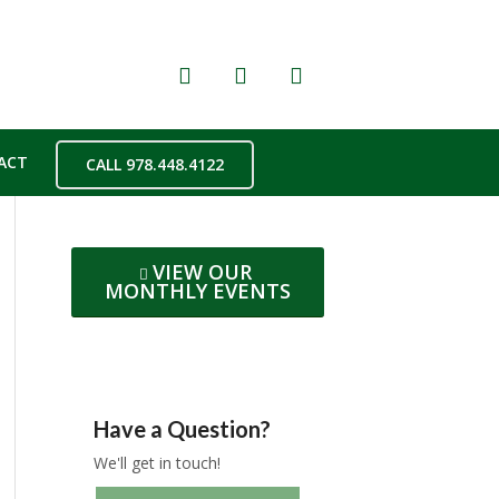
ACT
CALL 978.448.4122
VIEW OUR
MONTHLY EVENTS
Have a Question?
We'll get in touch!