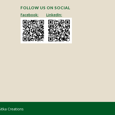
FOLLOW US ON SOCIAL
Facebook:
LinkedIn:
Sitka Creations