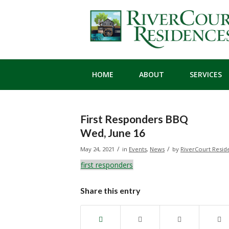
HOME
ABOUT
SERVICES
First Responders BBQ
Wed, June 16
/
/
May 24, 2021
in
Events
,
News
by
RiverCourt Resid
first responders
Share this entry