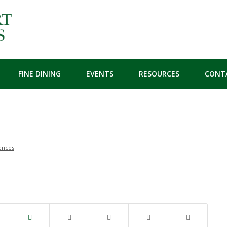
FINE DINING
EVENTS
RESOURCES
CONT
ences