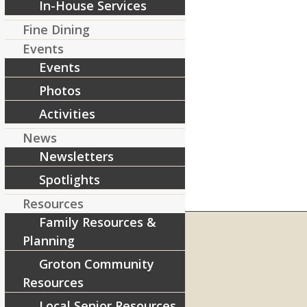
In-House Services
Fine Dining
Events
Events
Photos
Activities
News
Newsletters
Spotlights
Resources
Family Resources &
Planning
Groton Community
RIVERCOURT RESIDENCES
Resources
8 West Main Street, Rt. 225
Groton, MA 01450
Local Senior Resources