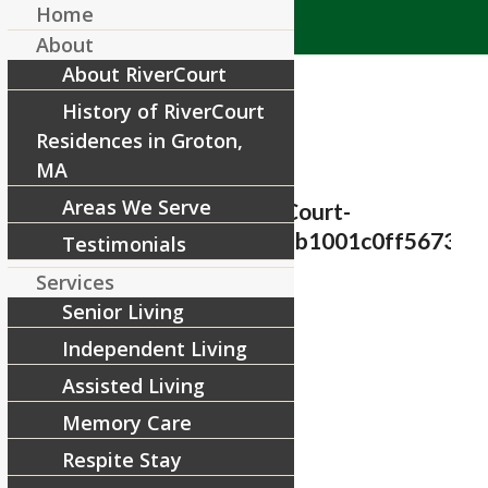
Home
About
About RiverCourt
History of RiverCourt
Residences in Groton,
MA
Areas We Serve
From-All-of-Us-at-RiverCourt-
Residences.xxohcc8ad4bb1001c0ff56734
Testimonials
/
October 31, 2019
by
Services
Senior Living
Independent Living
Share this entry
Assisted Living
Memory Care
Respite Stay