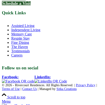
Schedule a Visit
Quick Links
Assisted Living
Independent Living
Memory Care
Respite Stay
Fine Dining
The Haven
Testimonials
Careers
Follow us on social
Facebook:
LinkedIn:
© 2026 - Rivercourt Residences. All Rights Reserved. |
Privacy Policy
|
Terms of Use
|
Contact Us
| Managed by
Sitka Creations
Scroll to top
Menu