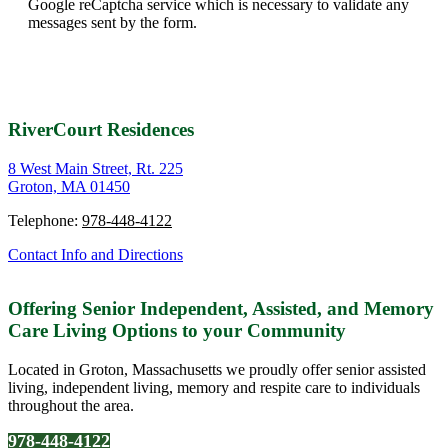
Google reCaptcha service which is necessary to validate any
messages sent by the form.
RiverCourt Residences
8 West Main Street, Rt. 225
Groton, MA 01450
Telephone:
978-448-4122
Contact Info and Directions
Offering Senior Independent, Assisted, and Memory
Care Living Options to your Community
Located in Groton, Massachusetts we proudly offer senior assisted
living, independent living, memory and respite care to individuals
throughout the area.
978-448-4122