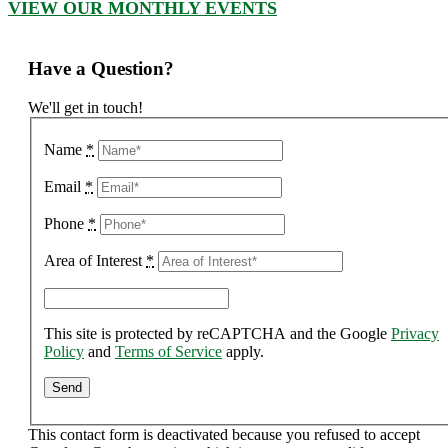
VIEW OUR MONTHLY EVENTS
Have a Question?
We'll get in touch!
Name
*
Email
*
Phone
*
Area of Interest
*
This site is protected by reCAPTCHA and the Google
Privacy
Policy
and
Terms of Service
apply.
This contact form is deactivated because you refused to accept