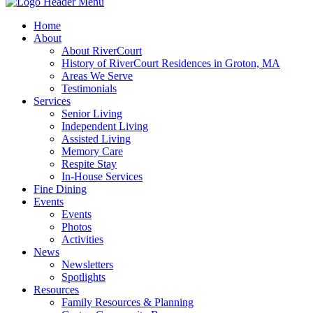
Home
About
About RiverCourt
History of RiverCourt Residences in Groton, MA
Areas We Serve
Testimonials
Services
Senior Living
Independent Living
Assisted Living
Memory Care
Respite Stay
In-House Services
Fine Dining
Events
Events
Photos
Activities
News
Newsletters
Spotlights
Resources
Family Resources & Planning