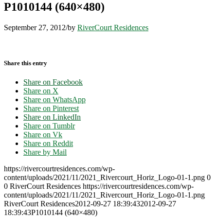
P1010144 (640×480)
September 27, 2012
/
by
RiverCourt Residences
Share this entry
Share on Facebook
Share on X
Share on WhatsApp
Share on Pinterest
Share on LinkedIn
Share on Tumblr
Share on Vk
Share on Reddit
Share by Mail
https://rivercourtresidences.com/wp-
content/uploads/2021/11/2021_Rivercourt_Horiz_Logo-01-1.png
0
0
RiverCourt Residences
https://rivercourtresidences.com/wp-
content/uploads/2021/11/2021_Rivercourt_Horiz_Logo-01-1.png
RiverCourt Residences
2012-09-27 18:39:43
2012-09-27
18:39:43
P1010144 (640×480)