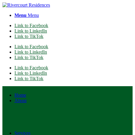
Menu
Menu
Link to Facebook
Link to LinkedIn
Link to TikTok
Link to Facebook
Link to LinkedIn
Link to TikTok
Link to Facebook
Link to LinkedIn
Link to TikTok
Home
About
Services