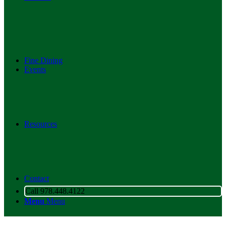
Fine Dining
Events
Resources
Contact
Call 978.448.4122
Menu
Menu