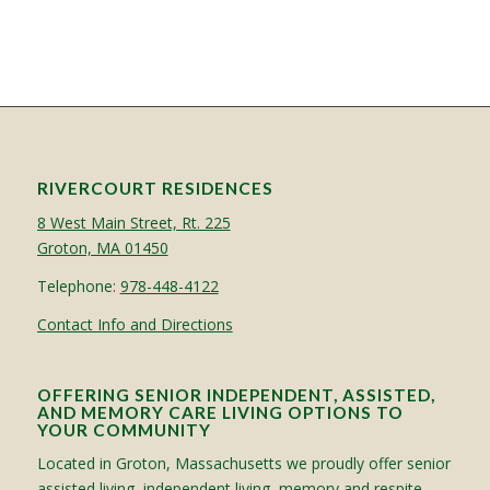
RIVERCOURT RESIDENCES
8 West Main Street, Rt. 225
Groton, MA 01450
Telephone:
978-448-4122
Contact Info and Directions
OFFERING SENIOR INDEPENDENT, ASSISTED,
AND MEMORY CARE LIVING OPTIONS TO
YOUR COMMUNITY
Located in Groton, Massachusetts we proudly offer senior
assisted living, independent living, memory and respite