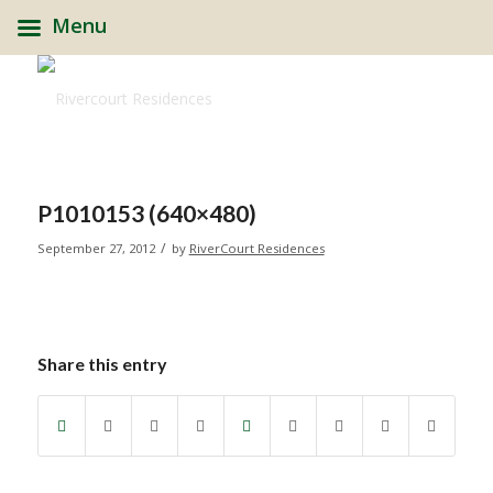
Menu
P1010153 (640×480)
/
September 27, 2012
by
RiverCourt Residences
Share this entry