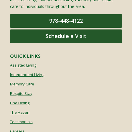
care to individuals throughout the area.
978-448-4122
Schedule a Visit
QUICK LINKS
Assisted Living
Independent Living
Memory Care
Respite Stay
Fine Dining
The Haven
Testimonials
Careers