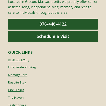
Located in Groton, Massachusetts we proudly offer senior
assisted living, independent living, memory and respite
care to individuals throughout the area.
978-448-4122
Schedule a Visit
QUICK LINKS
Assisted Living
Independent Living
Memory Care
Respite Stay
Fine Dining
The Haven
Testimonials