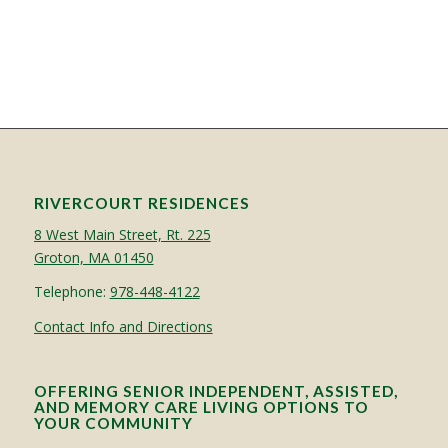
RIVERCOURT RESIDENCES
8 West Main Street, Rt. 225
Groton, MA 01450
Telephone:
978-448-4122
Contact Info and Directions
OFFERING SENIOR INDEPENDENT, ASSISTED,
AND MEMORY CARE LIVING OPTIONS TO
YOUR COMMUNITY