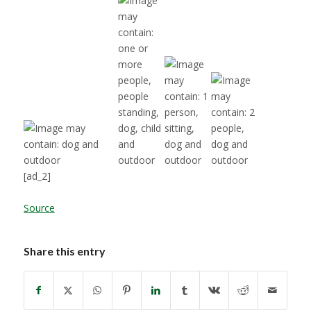
[ad_2]
Source
Share this entry