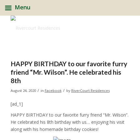
Menu
HAPPY BIRTHDAY to our favorite furry
friend “Mr. Wilson”. He celebrated his
8th
/
/
August 24, 2020
in
Facebook
by
RiverCourt Residences
[ad_1]
HAPPY BIRTHDAY to our favorite furry friend “Mr. Wilson”.
He celebrated his 8th birthday with us… enjoying his visit
along with his homemade birthday cookies!