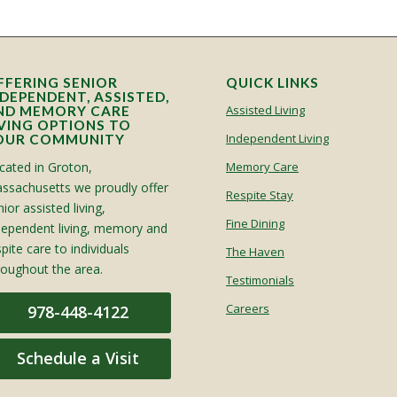
FFERING SENIOR
QUICK LINKS
NDEPENDENT, ASSISTED,
Assisted Living
ND MEMORY CARE
IVING OPTIONS TO
Independent Living
OUR COMMUNITY
cated in Groton,
Memory Care
ssachusetts we proudly offer
Respite Stay
ior assisted living,
Fine Dining
dependent living, memory and
spite care to individuals
The Haven
roughout the area.
Testimonials