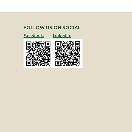
This site is protected by reCAPTCHA and the Google
Privacy Policy
and
Terms of Service
apply.
FOLLOW US ON SOCIAL
Facebook:
LinkedIn: