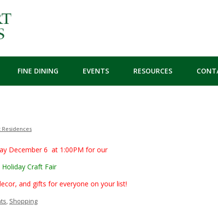
FINE DINING
EVENTS
RESOURCES
CONT
t Residences
day December 6 at 1:00PM for our
Holiday Craft Fair
r, and gifts for everyone on your list!
ts
,
Shopping