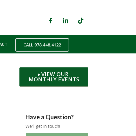
ACT
CALL 978.448.4122
VIEW OUR
MONTHLY EVENTS
Have a Question?
We'll get in touch!