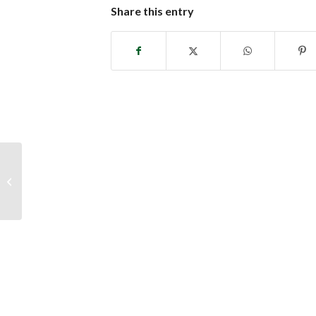
Share this entry
Caregiver Support Group Schedule