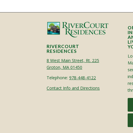
O
I
A
L
RIVERCOURT
Y
RESIDENCES
Lo
8 West Main Street, Rt. 225
Ma
Groton, MA 01450
sen
in
Telephone:
978-448-4122
re
Contact Info and Directions
th