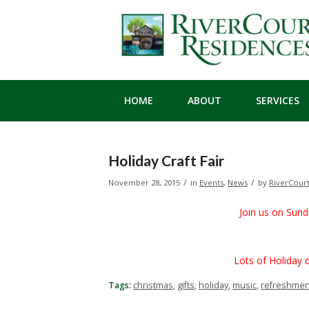
HOME
ABOUT
SERVICES
Holiday Craft Fair
/
/
November 28, 2015
in
Events
,
News
by
RiverCour
Join us on Sun
Lots of Holiday deco
Tags:
christmas
,
gifts
,
holiday
,
music
,
refreshmen