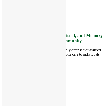
8 West Main Street, Rt. 225
Groton, MA 01450
Telephone:
978-448-4122
Contact Info and Directions
Offering Senior Independent, Assisted, and Memory
Care Living Options to your Community
Located in Groton, Massachusetts we proudly offer senior assisted
living, independent living, memory and respite care to individuals
throughout the area.
978-448-4122
Schedule a Visit
Quick Links
Assisted Living
Independent Living
Memory Care