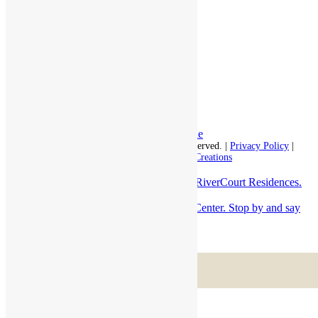
Respite Stay
Fine Dining
The Haven
Testimonials
Careers
Follow us on social
Facebook:
LinkedIn:
© 2026 - Rivercourt Residences. All Rights Reserved. |
Privacy Policy
|
Terms of Use
|
Contact Us
| Managed by
Sitka Creations
Always a fun time on Halloween here at RiverCourt Residences.
Trick or Trea...
At the brand new Groton Center. Stop by and say
hello!
Scroll to top
Menu