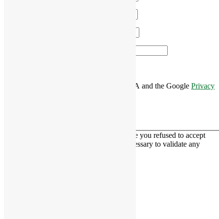
Email
*
Phone
*
Area of Interest
*
This site is protected by reCAPTCHA and the Google
Privacy
Policy
and
Terms of Service
apply.
This contact form is deactivated because you refused to accept
Google reCaptcha service which is necessary to validate any
messages sent by the form.
RiverCourt Residences