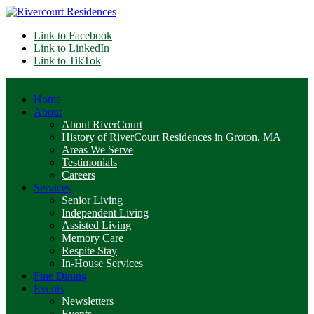
Link to Facebook
Link to LinkedIn
Link to TikTok
Home
About
About RiverCourt
History of RiverCourt Residences in Groton, MA
Areas We Serve
Testimonials
Careers
Services
Senior Living
Independent Living
Assisted Living
Memory Care
Respite Stay
In-House Services
Fine Dining
Events
Newsletters
Events