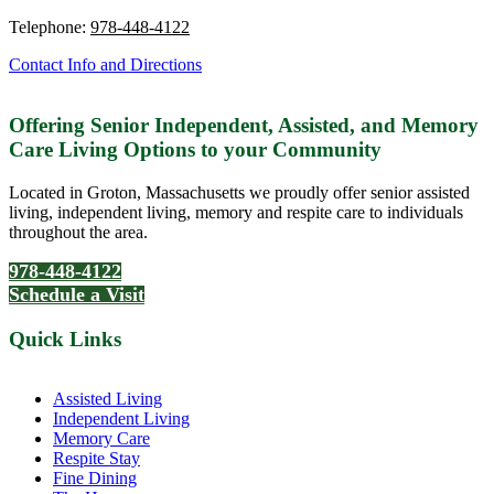
Telephone:
978-448-4122
Contact Info and Directions
Offering Senior Independent, Assisted, and Memory
Care Living Options to your Community
Located in Groton, Massachusetts we proudly offer senior assisted
living, independent living, memory and respite care to individuals
throughout the area.
978-448-4122
Schedule a Visit
Quick Links
Assisted Living
Independent Living
Memory Care
Respite Stay
Fine Dining