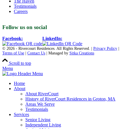
The Haven
Testimonials
Careers
Follow us on social
Facebook:
LinkedIn:
© 2026 - Rivercourt Residences. All Rights Reserved. |
Privacy Policy
|
Terms of Use
|
Contact Us
| Managed by
Sitka Creations
Scroll to top
Menu
Home
About
About RiverCourt
History of RiverCourt Residences in Groton, MA
Areas We Serve
Testimonials
Services
Senior Living
Independent Living