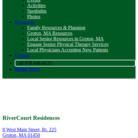
Activities
Spotlights
Photos
Resources
Family Resources & Planning
Groton, MA Resources
Local Senior Resources in Groton, MA
Engage Senior Physical Therapy Services
Local Physicians Accepting New Patients
Contact
Call 978.448.4122
Menu
Menu
RiverCourt Residences
8 West Main Street, Rt. 225
Groton, MA 01450