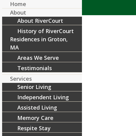
Home
About
About RiverCourt
History of RiverCourt
Residences in Groton,
MA
Areas We Serve
First Responders 8.17.23
Testimonials
/
August 1, 2023
by
RiverCourt Residences
Services
Senior Living
Share this entry
Independent Living
Assisted Living
Memory Care
Respite Stay