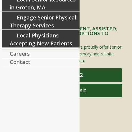
in Groton, MA
Contact Info and Directions
Engage Senior Physical
Therapy Services
OFFERING SENIOR INDEPENDENT, ASSISTED,
AND MEMORY CARE LIVING OPTIONS TO
Local Physicians
YOUR COMMUNITY
Accepting New Patients
Located in Groton, Massachusetts we proudly offer senior
Careers
assisted living, independent living, memory and respite
care to individuals throughout the area.
Contact
978-448-4122
Schedule a Visit
QUICK LINKS
Assisted Living
Independent Living