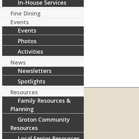
In-House Services
Fine Dining
Events
Events
Photos
Activities
News
Newsletters
Spotlights
Resources
Family Resources &
Planning
RIVERCOURT RESIDENCES
Groton Community
8 West Main Street, Rt. 225
Resources
Groton, MA 01450
Local Senior Resources
Telephone:
978-448-4122