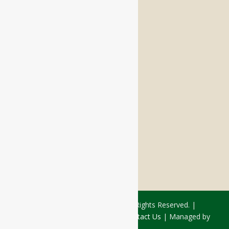
Memory Care
Respite Stay
Fine Dining
The Haven
Testimonials
Careers
FOLLOW US ON SOCIAL
Facebook:
LinkedIn:
© 2026 - Rivercourt Residences. All Rights Reserved. |
Privacy Policy
|
Terms of Use
|
Contact Us
| Managed by
Sitka Creations