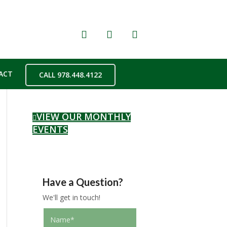
ACT
CALL 978.448.4122
VIEW OUR MONTHLY
EVENTS
Have a Question?
We'll get in touch!