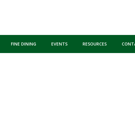
FINE DINING
EVENTS
RESOURCES
CONT