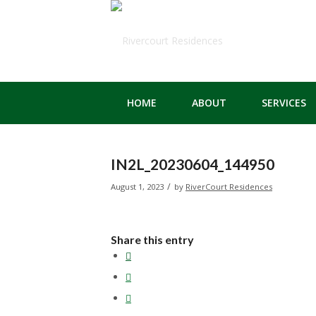
HOME
ABOUT
SERVICES
IN2L_20230604_144950
/
August 1, 2023
by
RiverCourt Residences
Share this entry