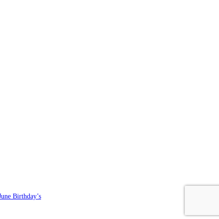
June Birthday’s