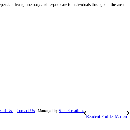
ependent living, memory and respite care to individuals throughout the area.
s of Use
|
Contact Us
| Managed by
Sitka Creations
Resident Profile: Marion