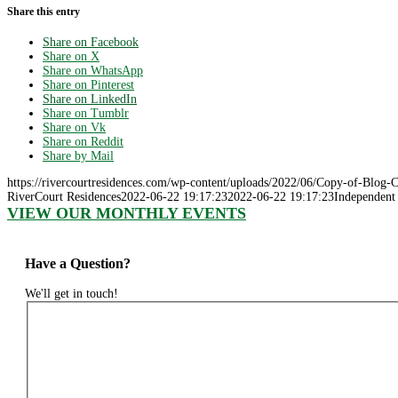
Share this entry
Share on Facebook
Share on X
Share on WhatsApp
Share on Pinterest
Share on LinkedIn
Share on Tumblr
Share on Vk
Share on Reddit
Share by Mail
https://rivercourtresidences.com/wp-content/uploads/2022/06/Copy-of-Blog-
RiverCourt Residences
2022-06-22 19:17:23
2022-06-22 19:17:23
Independent 
VIEW OUR MONTHLY EVENTS
Have a Question?
We'll get in touch!