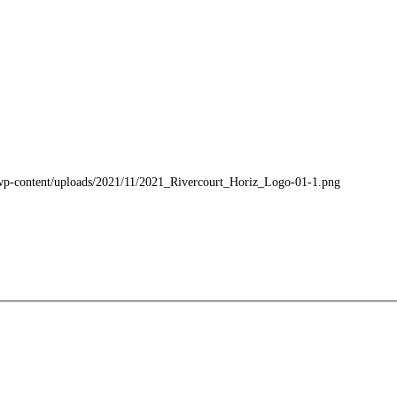
m/wp-content/uploads/2021/11/2021_Rivercourt_Horiz_Logo-01-1.png