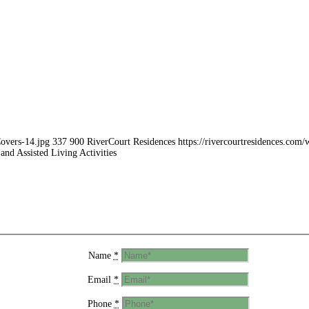
Covers-14.jpg
337
900
RiverCourt Residences
https://rivercourtresidences.co
and Assisted Living Activities
Name
*
Email
*
Phone
*