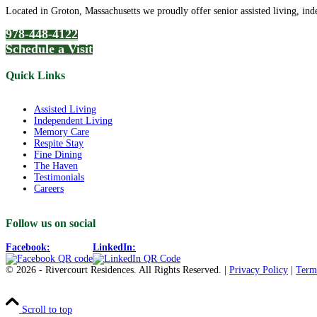
Located in Groton, Massachusetts we proudly offer senior assisted living, ind
978-448-4122
Schedule a Visit
Quick Links
Assisted Living
Independent Living
Memory Care
Respite Stay
Fine Dining
The Haven
Testimonials
Careers
Follow us on social
Facebook:
LinkedIn:
© 2026 - Rivercourt Residences. All Rights Reserved. |
Privacy Policy
|
Term
Scroll to top