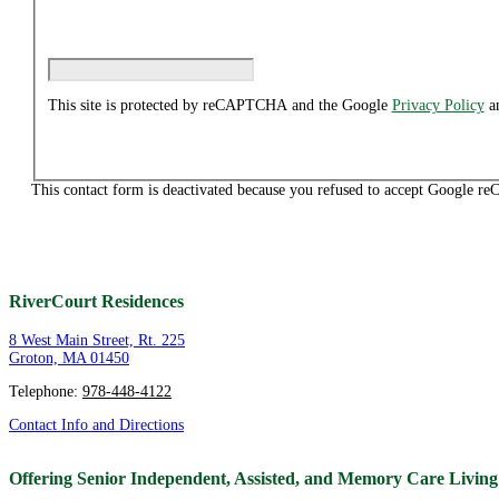
This site is protected by reCAPTCHA and the Google
Privacy Policy
a
This contact form is deactivated because you refused to accept Google reC
RiverCourt Residences
8 West Main Street, Rt. 225
Groton, MA 01450
Telephone:
978-448-4122
Contact Info and Directions
Offering Senior Independent, Assisted, and Memory Care Livin