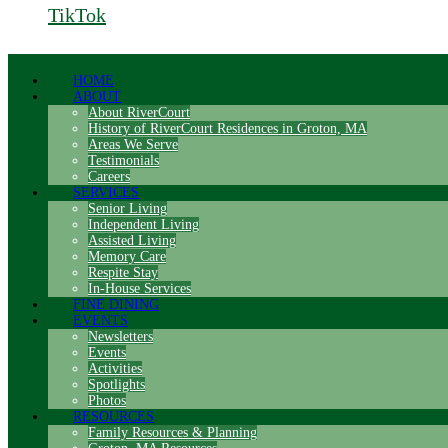
TikTok
HOME
ABOUT
About RiverCourt
History of RiverCourt Residences in Groton, MA
Areas We Serve
Testimonials
Careers
SERVICES
Senior Living
Independent Living
Assisted Living
Memory Care
Respite Stay
In-House Services
FINE DINING
EVENTS
Newsletters
Events
Activities
Spotlights
Photos
RESOURCES
Family Resources & Planning