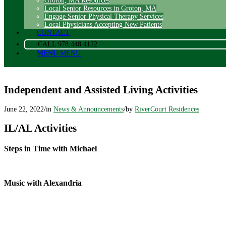
Groton, MA Resources
Local Senior Resources in Groton, MA
Engage Senior Physical Therapy Services
Local Physicians Accepting New Patients
CONTACT
CALL 978.448.4122
MENU
MENU
Independent and Assisted Living Activities
June 22, 2022
/
in
News & Announcements
/
by
RiverCourt Residences
IL/AL Activities
Steps in Time with Michael
Music with Alexandria