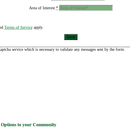
Area of Interest
*
nd
Terms of Service
apply.
aptcha service which is necessary to validate any messages sent by the form.
g Options to your Community