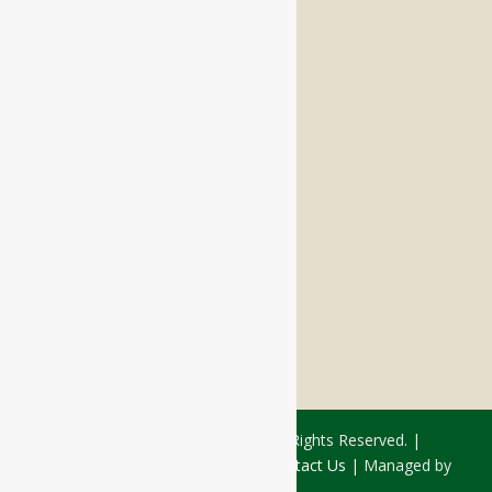
Memory Care
Respite Stay
Fine Dining
The Haven
Testimonials
Careers
FOLLOW US ON SOCIAL
Facebook:
LinkedIn:
© 2026 - Rivercourt Residences. All Rights Reserved. |
Privacy Policy
|
Terms of Use
|
Contact Us
| Managed by
Sitka Creations