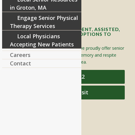
in Groton, MA
Contact Info and Directions
Engage Senior Physical
Therapy Services
OFFERING SENIOR INDEPENDENT, ASSISTED,
AND MEMORY CARE LIVING OPTIONS TO
Local Physicians
YOUR COMMUNITY
Accepting New Patients
Located in Groton, Massachusetts we proudly offer senior
Careers
assisted living, independent living, memory and respite
care to individuals throughout the area.
Contact
978-448-4122
Schedule a Visit
QUICK LINKS
Assisted Living
Independent Living