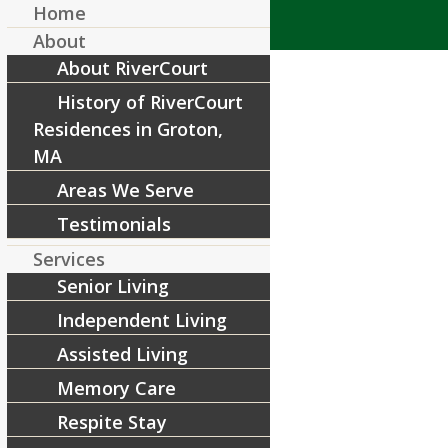
Home
About
About RiverCourt
History of RiverCourt
Residences in Groton,
MA
Areas We Serve
Copy of Blog Covers (14)
Testimonials
/
June 22, 2022
by
RiverCourt Residences
Services
Senior Living
Share this entry
Independent Living
Assisted Living
Memory Care
Respite Stay