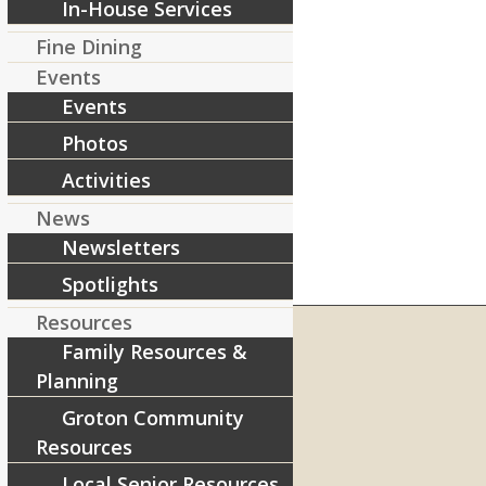
In-House Services
Fine Dining
Events
Events
Photos
Activities
News
Newsletters
Spotlights
Resources
Family Resources &
Planning
RIVERCOURT RESIDENCES
Groton Community
8 West Main Street, Rt. 225
Resources
Groton, MA 01450
Local Senior Resources
Telephone:
978-448-4122