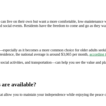
 can live on their own but want a more comfortable, low-maintenance way
and social events. Residents have the freedom to come and go as they w
g—especially as it becomes a more common choice for older adults seek
esidence, the national average is around $3,065 per month,
according 
ocial activities, and transportation—can help you see the value and pla
 are available?
hat allow you to maintain your independence while enjoying the peace 