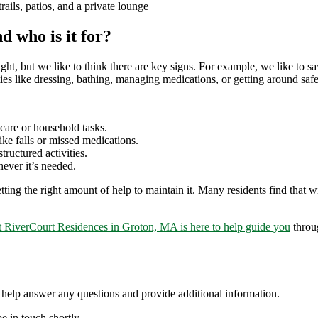
ails, patios, and a private lounge
d who is it for?
t, but we like to think there are key signs. For example, we like to say
ies like dressing, bathing, managing medications, or getting around safe
care or household tasks.
ke falls or missed medications.
ructured activities.
ever it’s needed.
ng the right amount of help to maintain it. Many residents find that with
t RiverCourt Residences in Groton, MA is here to help guide you
throug
elp answer any questions and provide additional information.
e in touch shortly.