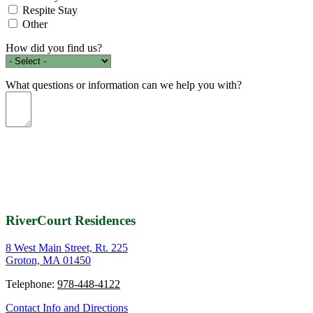
Respite Stay
Other
How did you find us?
What questions or information can we help you with?
RiverCourt Residences
8 West Main Street, Rt. 225
Groton, MA 01450
Telephone:
978-448-4122
Contact Info and Directions