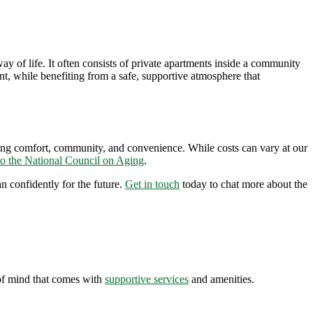
 of life. It often consists of private apartments inside a community
ant, while
benefiting
from a safe, supportive atmosphere that
ing comfort, community, and convenience. While costs can vary at our
to the National Council on Aging
.
n confidently for the future.
Get in touch
today to chat more about the
of mind that comes with
supportive services
and amenities.