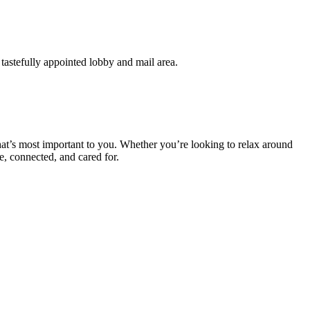
tastefully appointed lobby and mail area.
at’s most important to you. Whether you’re looking to relax around
e, connected, and cared for.