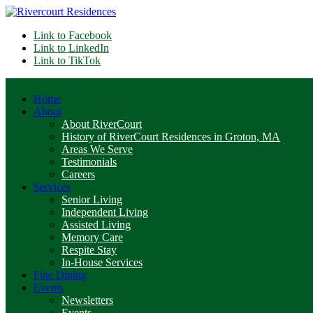
Link to Facebook
Link to LinkedIn
Link to TikTok
Home
About
About RiverCourt
History of RiverCourt Residences in Groton, MA
Areas We Serve
Testimonials
Careers
Services
Senior Living
Independent Living
Assisted Living
Memory Care
Respite Stay
In-House Services
Fine Dining
Events
Newsletters
Events