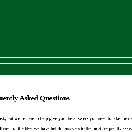
uently Asked Questions
k, but we’re here to help give you the answers you need to take the nex
ffered, or the like, we have helpful answers to the most frequently ask