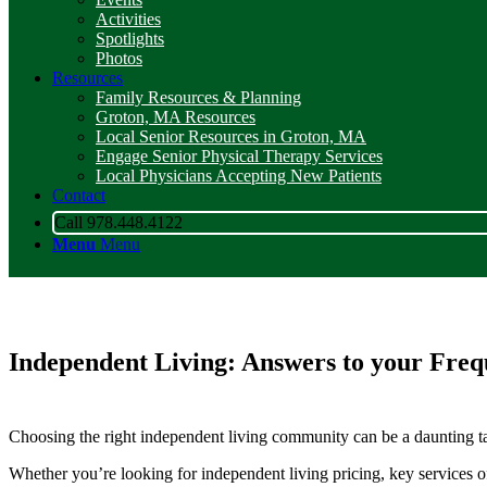
Activities
Spotlights
Photos
Resources
Family Resources & Planning
Groton, MA Resources
Local Senior Resources in Groton, MA
Engage Senior Physical Therapy Services
Local Physicians Accepting New Patients
Contact
Call 978.448.4122
Menu
Menu
Independent Living: Answers to your
Freq
Choosing the right independent living community can be a daunting tas
Whether you’re looking for independent living pricing, key services o