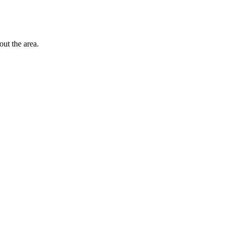
out the area.