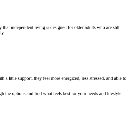
 that independent living is designed for older adults who are still
ly.
 a little support, they feel more energized, less stressed, and able to
h the options and find what feels best for your needs and lifestyle.