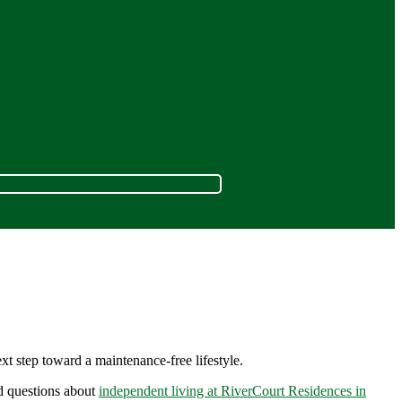
t step toward a maintenance-free lifestyle.
ed questions about
independent living at RiverCourt Residences in