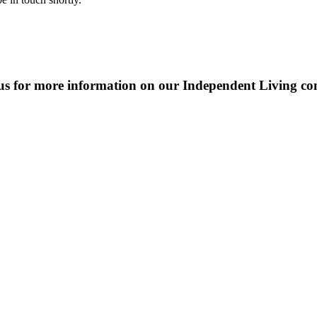
us for more information on our Independent Living c