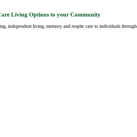
 Care Living Options to your Community
ing, independent living, memory and respite care to individuals through