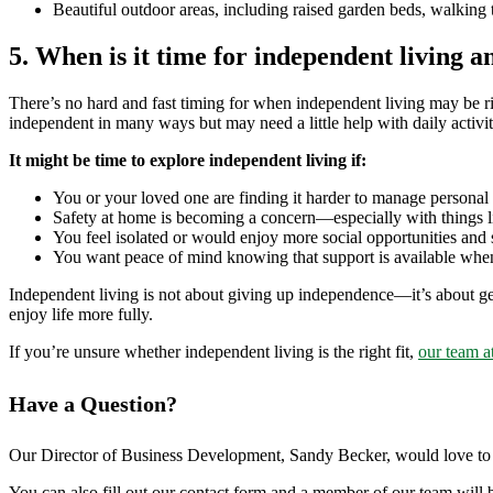
Beautiful outdoor areas, including raised garden beds, walking tr
5. When is it time for independent living an
There’s no hard and fast timing for when independent living may be righ
independent in many ways but may need a little help with daily activit
It might be time to explore independent living if:
You or your loved one are finding it harder to manage personal 
Safety at home is becoming a concern—especially with things li
You feel isolated or would enjoy more social opportunities and st
You want peace of mind knowing that support is available when
Independent living is not about giving up independence—it’s about getti
enjoy life more fully.
If you’re unsure whether independent living is the right fit,
our team a
Have a Question?
Our Director of Business Development, Sandy Becker, would love to h
You can also fill out our contact form and a member of our team will b