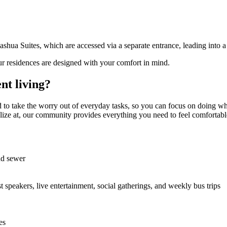
ua Suites, which are accessed via a separate entrance, leading into a 
ur residences are designed with your comfort in mind.
nt living?
 to take the worry out of everyday tasks, so you can focus on doing wh
cialize at, our community provides everything you need to feel comfortabl
and sewer
st speakers, live entertainment, social gatherings, and weekly bus trips
es