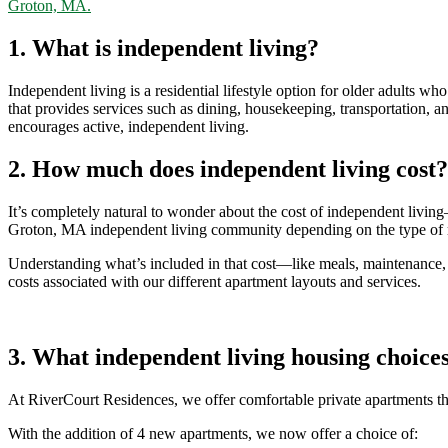
Groton, MA.
1. What is independent living?
Independent living is a residential lifestyle
option
for older adults who
that provides services such as dining, housekeeping, transportation, 
encourages active, independent living.
2. How much does independent living cost?
It’s
completely natural to wonder about the cost of independent livin
Groton, MA independent living community depending on the type of r
Understanding
what’s
included in that cost—like meals, maintenance, s
costs associated with our different apartment layouts and services.
3. What independent living housing choices
At RiverCourt Residences, we offer comfortable private apartments t
With the addition of 4 new apartments, we now offer a choice of: