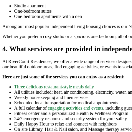
Studio apartment
One-bedroom suites
One-bedroom apartments with a den
Among our most popular independent living housing choices is our Nash
Whether you prefer a cozy studio or a spacious one-bedroom, all of o
4. What services are provided in independe
At RiverCourt Residences, we offer a wide range of services designed
our beautiful outdoor areas, find engaging activities, or events to so
Here are just some of the services you can enjoy as a resident:
Three delicious restaurant-style meals daily
All utilities included: heat, air conditioning, electricity, water, 
Weekly housekeeping and linen service
Scheduled local transportation for medical appointments
A full calendar of
engaging activities and events
, including gue
Fitness center
and a personalized Health & Wellness Program
24/7 emergency response and security system for your safety
Daily Happy Hour to relax and connect with neighbors
On-site Library, Hair & Nail salon, and Massage therapy servic