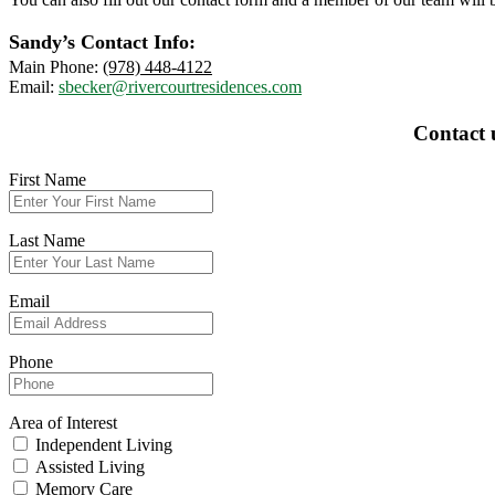
Sandy’s Contact Info:
Main Phone:
(978) 448-4122
Email:
sbecker@rivercourtresidences.com
Contact 
First Name
Last Name
Email
Phone
Area of Interest
Independent Living
Assisted Living
Memory Care