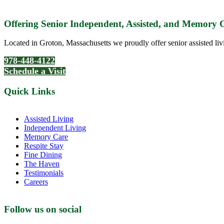
Offering Senior Independent, Assisted, and Memory
Located in Groton, Massachusetts we proudly offer senior assisted liv
978-448-4122
Schedule a Visit
Quick Links
Assisted Living
Independent Living
Memory Care
Respite Stay
Fine Dining
The Haven
Testimonials
Careers
Follow us on social