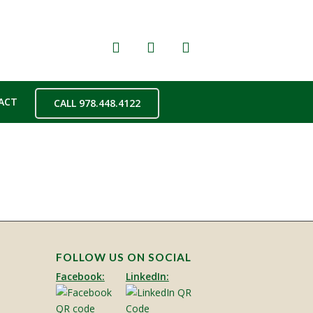
ACT
CALL 978.448.4122
FOLLOW US ON SOCIAL
Facebook:
LinkedIn: