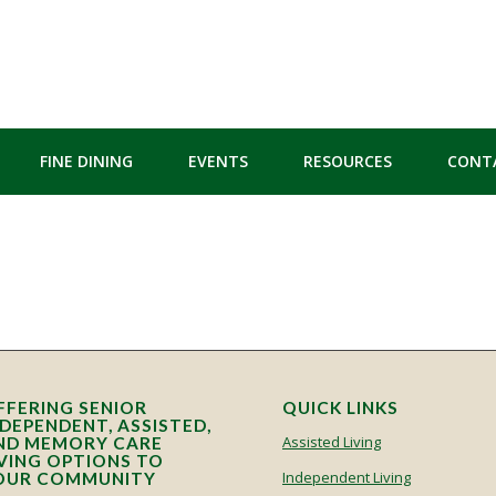
FINE DINING
EVENTS
RESOURCES
CONT
FFERING SENIOR
QUICK LINKS
NDEPENDENT, ASSISTED,
Assisted Living
ND MEMORY CARE
IVING OPTIONS TO
Independent Living
OUR COMMUNITY