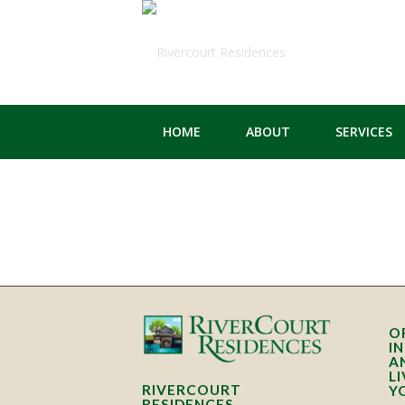
HOME
ABOUT
SERVICES
O
I
A
L
RIVERCOURT
Y
RESIDENCES