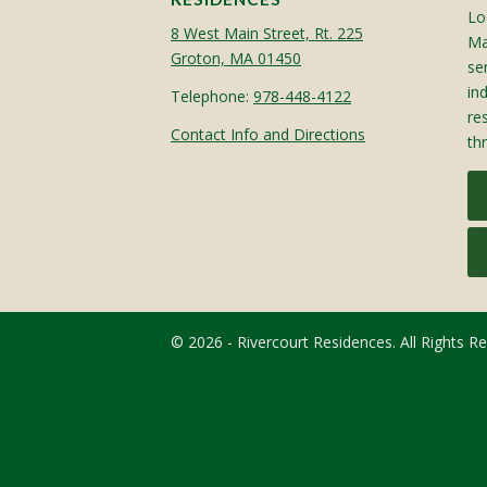
Lo
8 West Main Street, Rt. 225
Ma
Groton, MA 01450
sen
in
Telephone:
978-448-4122
re
Contact Info and Directions
th
© 2026 - Rivercourt Residences. All Rights R