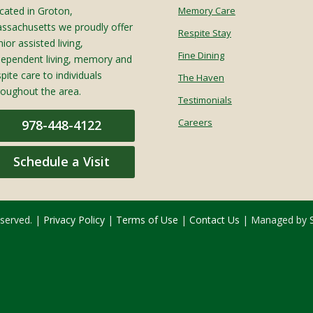
cated in Groton,
Memory Care
ssachusetts we proudly offer
Respite Stay
ior assisted living,
Fine Dining
dependent living, memory and
spite care to individuals
The Haven
roughout the area.
Testimonials
Careers
978-448-4122
Schedule a Visit
eserved. |
Privacy Policy
|
Terms of Use
|
Contact Us
| Managed by