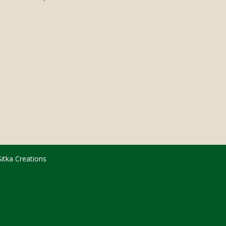
Sitka Creations