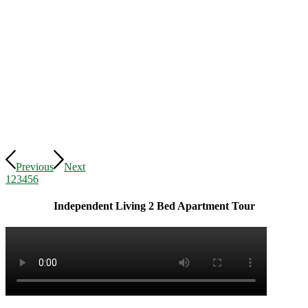
Previous
Next
1
2
3
4
5
6
Independent Living 2 Bed Apartment Tour