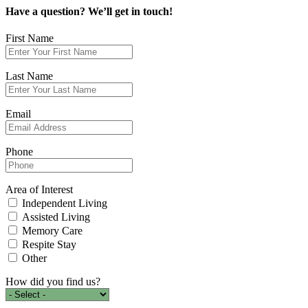
Have a question?
We’ll get in touch!
First Name
Last Name
Email
Phone
Area of Interest
Independent Living
Assisted Living
Memory Care
Respite Stay
Other
How did you find us?