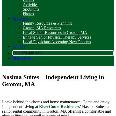
Activities
Spotlights
Photos
Resources
Family Resources & Planning
Groton, MA Resources
Local Senior Resources in Groton, MA
Engage Senior Physical Therapy Services
Local Physicians Accepting New Patients
Contact
Call 978.448.4122
Menu
Menu
Nashua Suites – Independent Living in
Groton, MA
Leave behind the chores and home maintenance. Come and enjoy
Independent Living at
RiverCourt Residences’
Nashua Suites, a
senior rental community in Groton, MA offering a comfortable and
elegant lifestyle, as well as peace of mind.