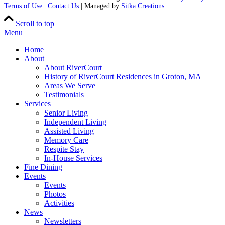
Terms of Use
|
Contact Us
| Managed by
Sitka Creations
Scroll to top
Menu
Home
About
About RiverCourt
History of RiverCourt Residences in Groton, MA
Areas We Serve
Testimonials
Services
Senior Living
Independent Living
Assisted Living
Memory Care
Respite Stay
In-House Services
Fine Dining
Events
Events
Photos
Activities
News
Newsletters