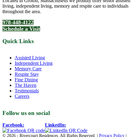
Located in Groton, Massachusetts we proudly offer senior assisted
living, independent living, memory and respite care to individuals
throughout the area.
978-448-4122
Schedule a Visit
Quick Links
Assisted Living
Independent Living
Memory Care
Respite Stay
Fine Dining
The Haven
Testimonials
Careers
Follow us on social
Facebook:
LinkedIn:
© 2026 - Rivercourt Residences. All Rights Reserved. |
Privacy Policy
|