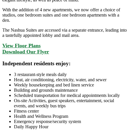
With the addition of 4 new apartments, we now offer a choice of
studios, one bedroom suites and one bedroom apartments with a
den.
The Nashua Suites are accessed via a separate entrance, leading into
a tastefully appointed lobby and mail area.
View Floor Plans
Download Our Flyer
Independent residents enjoy:
3 restaurant-style meals daily
Heat, air conditioning, electricity, water, and sewer
Weekly housekeeping and bed linen service
Building and grounds maintenance
Scheduled transportation for medical appointments locally
On-site Activities, guest speakers, entertainment, social
events, and weekly bus trips
Fitness center
Health and Wellness Program
Emergency response/security system
Daily Happy Hour