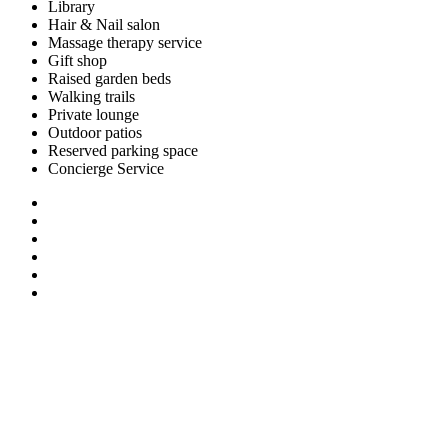
Library
Hair & Nail salon
Massage therapy service
Gift shop
Raised garden beds
Walking trails
Private lounge
Outdoor patios
Reserved parking space
Concierge Service