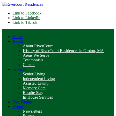
Link to Facebook
Link to LinkedIn
Link to TikTok
Home
About
About RiverCourt
History of RiverCourt Residences in Groton, MA
Areas We Serve
Testimonials
Careers
Services
Senior Living
Independent Living
Assisted Living
Memory Care
Respite Stay
In-House Services
Fine Dining
Events
Newsletters
Events