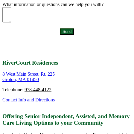
What information or questions can we help you with?
Send
RiverCourt Residences
8 West Main Street, Rt. 225
Groton, MA 01450
Telephone:
978-448-4122
Contact Info and Directions
Offering Senior Independent, Assisted, and Memory
Care Living Options to your Community