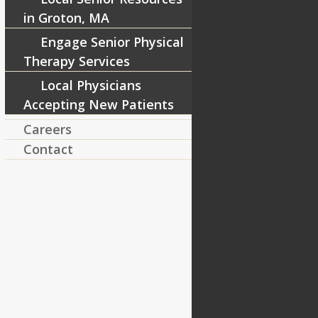
in Groton, MA
Engage Senior Physical
Therapy Services
Local Physicians
Accepting New Patients
Careers
Contact