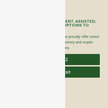
Contact Info and Directions
OFFERING SENIOR INDEPENDENT, ASSISTED,
AND MEMORY CARE LIVING OPTIONS TO
YOUR COMMUNITY
Located in Groton, Massachusetts we proudly offer senior
assisted living, independent living, memory and respite
care to individuals throughout the area.
978-448-4122
Schedule a Visit
QUICK LINKS
Assisted Living
Independent Living