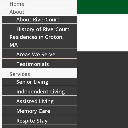
Home
About
About RiverCourt
History of RiverCourt
Residences in Groton,
MA
Areas We Serve
Testimonials
Services
Senior Living
Independent Living
Assisted Living
Memory Care
Respite Stay