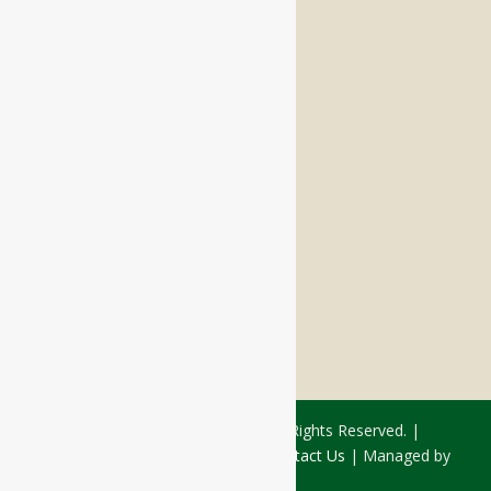
Memory Care
Respite Stay
Fine Dining
The Haven
Testimonials
Careers
FOLLOW US ON SOCIAL
Facebook:
LinkedIn:
© 2026 - Rivercourt Residences. All Rights Reserved. |
Privacy Policy
|
Terms of Use
|
Contact Us
| Managed by
Sitka Creations