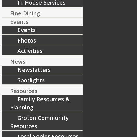
In-House Services
Fine Dining
Events
Events
Photos
Activities
News
Newsletters
Spotlights
Resources
Family Resources &
Planning
Groton Community
Resources
Local Senior Resources