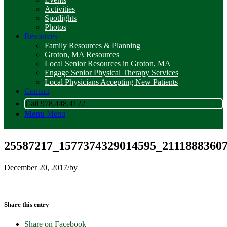
Activities
Spotlights
Photos
Resources
Family Resources & Planning
Groton, MA Resources
Local Senior Resources in Groton, MA
Engage Senior Physical Therapy Services
Local Physicians Accepting New Patients
Contact
Call 978.448.4122
Menu
Menu
25587217_1577374329014595_2111888360
December 20, 2017
/
by
Share this entry
Share on Facebook