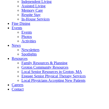
Independent Living
Assisted Living
Memory Care
Respite Stay
In-House Services
Fine Dining
Events
Events
Photos
Activities
News
Newsletters
Spotlights
Resources
Family Resources & Planning
Groton Community Resources
Local Senior Resources in Groton, MA
Engage Senior Physical Therapy Services
Local Physicians Accepting New Patients
Careers
Contact