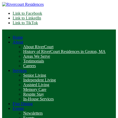
Link to Facebook
Link to LinkedIn
Link to TikTok
Home
About
About RiverCourt
History of RiverCourt Residences in Groton, MA
Areas We Serve
Testimonials
Careers
Services
Senior Living
Independent Living
Assisted Living
Memory Care
Respite Stay
In-House Services
Fine Dining
Events
Newsletters
Events