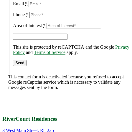
Email
*
Phone
*
Area of Interest
*
This site is protected by reCAPTCHA and the Google
Privacy
Policy
and
Terms of Service
apply.
This contact form is deactivated because you refused to accept
Google reCaptcha service which is necessary to validate any
messages sent by the form.
RiverCourt Residences
8 West Main Street, Rt. 225