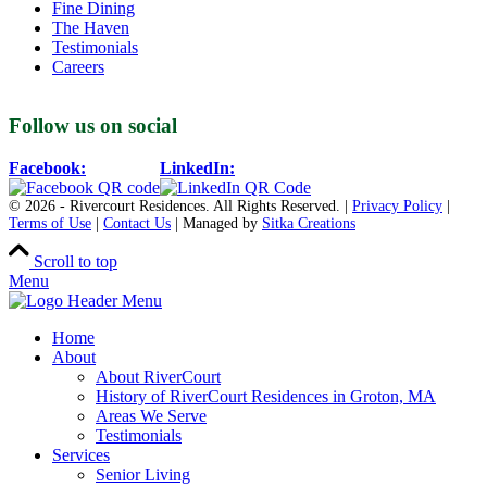
Fine Dining
The Haven
Testimonials
Careers
Follow us on social
Facebook:
LinkedIn:
© 2026 - Rivercourt Residences. All Rights Reserved. |
Privacy Policy
|
Terms of Use
|
Contact Us
| Managed by
Sitka Creations
Scroll to top
Menu
Home
About
About RiverCourt
History of RiverCourt Residences in Groton, MA
Areas We Serve
Testimonials
Services
Senior Living