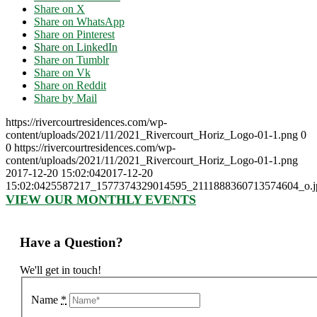
Share on X
Share on WhatsApp
Share on Pinterest
Share on LinkedIn
Share on Tumblr
Share on Vk
Share on Reddit
Share by Mail
https://rivercourtresidences.com/wp-
content/uploads/2021/11/2021_Rivercourt_Horiz_Logo-01-1.png
0
0
https://rivercourtresidences.com/wp-
content/uploads/2021/11/2021_Rivercourt_Horiz_Logo-01-1.png
2017-12-20 15:02:04
2017-12-20
15:02:04
25587217_1577374329014595_2111888360713574604_o.
VIEW OUR MONTHLY EVENTS
Have a Question?
We'll get in touch!
Name
*