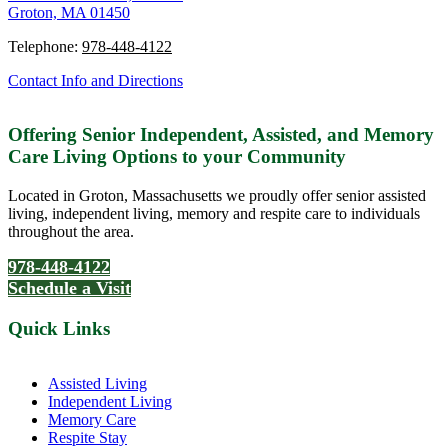
Groton, MA 01450
Telephone:
978-448-4122
Contact Info and Directions
Offering Senior Independent, Assisted, and Memory
Care Living Options to your Community
Located in Groton, Massachusetts we proudly offer senior assisted
living, independent living, memory and respite care to individuals
throughout the area.
978-448-4122
Schedule a Visit
Quick Links
Assisted Living
Independent Living
Memory Care
Respite Stay