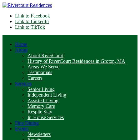
Link to Facebook
Link to LinkedIn
Link to TikTok
Home
About
About RiverCourt
History of RiverCourt Residences in Groton, MA
Areas We Serve
Testimonials
Careers
Services
Senior Living
Independent Living
Assisted Living
Memory Care
Respite Stay
In-House Services
Fine Dining
Events
Newsletters
Events