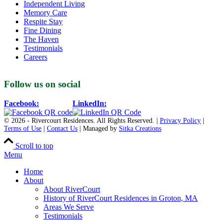
Independent Living
Memory Care
Respite Stay
Fine Dining
The Haven
Testimonials
Careers
Follow us on social
Facebook:
LinkedIn:
© 2026 - Rivercourt Residences. All Rights Reserved. |
Privacy Policy
|
Terms of Use
|
Contact Us
| Managed by
Sitka Creations
Scroll to top
Menu
Home
About
About RiverCourt
History of RiverCourt Residences in Groton, MA
Areas We Serve
Testimonials