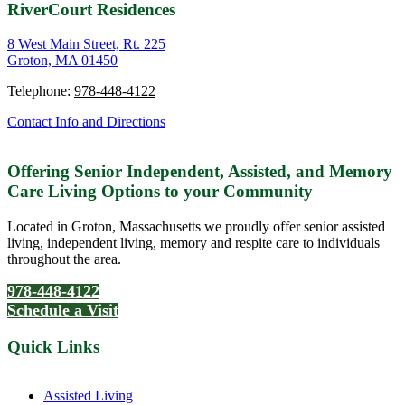
RiverCourt Residences
8 West Main Street, Rt. 225
Groton, MA 01450
Telephone:
978-448-4122
Contact Info and Directions
Offering Senior Independent, Assisted, and Memory
Care Living Options to your Community
Located in Groton, Massachusetts we proudly offer senior assisted
living, independent living, memory and respite care to individuals
throughout the area.
978-448-4122
Schedule a Visit
Quick Links
Assisted Living