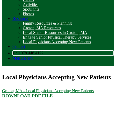
Activities
Spotlights
Photos
Resources
Family Resources & Planning
Groton, MA Resources
Local Senior Resources in Groton, MA
Engage Senior Physical Therapy Services
Local Physicians Accepting New Patients
Contact
Call 978.448.4122
Menu
Menu
Local Physicians Accepting New Patients
Groton, MA - Local Physicians Accepting New Patients
DOWNLOAD PDF FILE