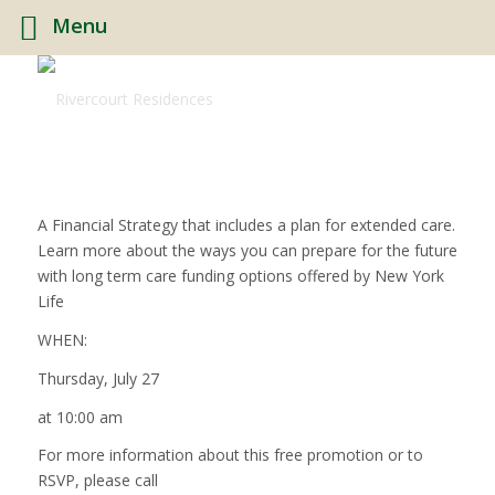
Menu
A Financial Strategy that includes a plan for extended care.
Learn more about the ways you can prepare for the future
with long term care funding options offered by New York
Life
WHEN:
Thursday, July 27
at 10:00 am
For more information about this free promotion or to
RSVP, please call