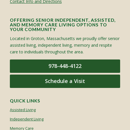
Contact Info and Directions
OFFERING SENIOR INDEPENDENT, ASSISTED,
AND MEMORY CARE LIVING OPTIONS TO
YOUR COMMUNITY
Located in Groton, Massachusetts we proudly offer senior
assisted living, independent living, memory and respite
care to individuals throughout the area.
978-448-4122
Schedule a Visit
QUICK LINKS
Assisted Living
Independent Living
Memory Care