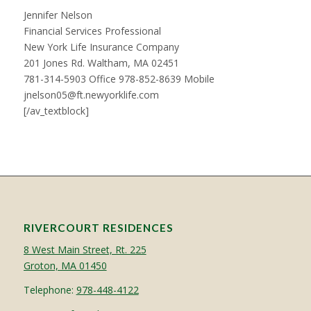
Jennifer Nelson
Financial Services Professional
New York Life Insurance Company
201 Jones Rd. Waltham, MA 02451
781-314-5903 Office 978-852-8639 Mobile
jnelson05@ft.newyorklife.com
[/av_textblock]
RIVERCOURT RESIDENCES
8 West Main Street, Rt. 225
Groton, MA 01450
Telephone:
978-448-4122