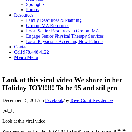
Spotlights
Photos
Resources
Family Resources & Planning
Groton, MA Resources
Local Senior Resources in Groton, MA
Engage Senior Physical Therapy Services
Local Physicians Accepting New Patients
Contact
Call 978.448.4122
Menu
Menu
Look at this viral video We share in her
Holiday JOY!!!!! To be 95 and stil gro
December 15, 2017
/
in
Facebook
/
by
RiverCourt Residences
[ad_1]
Look at this viral video
We share in her Holiday JOY!!!!! To be 95 and stil grooving!😍😍