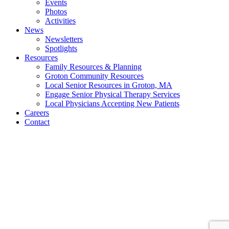
Events
Photos
Activities
News
Newsletters
Spotlights
Resources
Family Resources & Planning
Groton Community Resources
Local Senior Resources in Groton, MA
Engage Senior Physical Therapy Services
Local Physicians Accepting New Patients
Careers
Contact