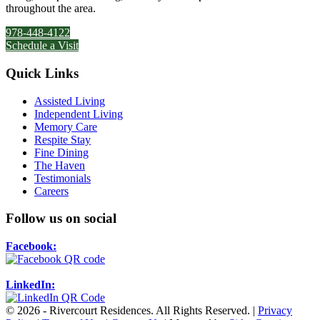
throughout the area.
978-448-4122
Schedule a Visit
Quick Links
Assisted Living
Independent Living
Memory Care
Respite Stay
Fine Dining
The Haven
Testimonials
Careers
Follow us on social
Facebook:
LinkedIn:
© 2026 - Rivercourt Residences. All Rights Reserved. |
Privacy