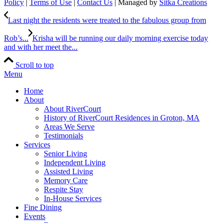
Policy
|
Terms of Use
|
Contact Us
| Managed by
Sitka Creations
Last night the residents were treated to the fabulous group from
Rob’s...
Krisha will be running our daily morning exercise today
and with her meet the...
Scroll to top
Menu
Home
About
About RiverCourt
History of RiverCourt Residences in Groton, MA
Areas We Serve
Testimonials
Services
Senior Living
Independent Living
Assisted Living
Memory Care
Respite Stay
In-House Services
Fine Dining
Events