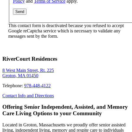
Policy
and
Terms of Service
apply.
This contact form is deactivated because you refused to accept
Google reCaptcha service which is necessary to validate any
messages sent by the form.
RiverCourt Residences
8 West Main Street, Rt. 225
Groton, MA 01450
Telephone:
978-448-4122
Contact Info and Directions
Offering Senior Independent, Assisted, and Memory
Care Living Options to your Community
Located in Groton, Massachusetts we proudly offer senior assisted
living, independent living, memory and respite care to individuals