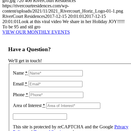
gro.jpg
720
406
RiverCourt Residences
https://rivercourtresidences.com/wp-
content/uploads/2021/11/2021_Rivercourt_Horiz_Logo-01-1.png
RiverCourt Residences
2017-12-15 20:01:01
2017-12-15
20:01:01
Look at this viral video We share in her Holiday JOY!!!!!
To be 95 and stil gro
VIEW OUR MONTHLY EVENTS
Have a Question?
We'll get in touch!
Name
*
Email
*
Phone
*
Area of Interest
*
This site is protected by reCAPTCHA and the Google
Privacy