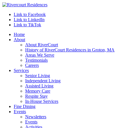
Link to Facebook
Link to LinkedIn
Link to TikTok
Home
About
About RiverCourt
History of RiverCourt Residences in Groton, MA
Areas We Serve
Testimonials
Careers
Services
Senior Living
Independent Living
Assisted Living
Memory Care
Respite Stay
In-House Services
Fine Dining
Events
Newsletters
Events
Activities