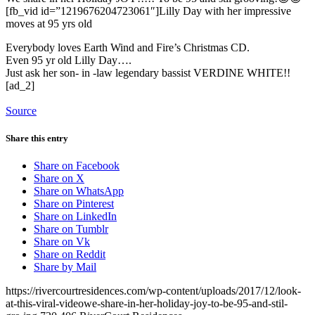
[fb_vid id=”1219676204723061″]Lilly Day with her impressive
moves at 95 yrs old
Everybody loves Earth Wind and Fire’s Christmas CD.
Even 95 yr old Lilly Day….
Just ask her son- in -law legendary bassist VERDINE WHITE!!
[ad_2]
Source
Share this entry
Share on Facebook
Share on X
Share on WhatsApp
Share on Pinterest
Share on LinkedIn
Share on Tumblr
Share on Vk
Share on Reddit
Share by Mail
https://rivercourtresidences.com/wp-content/uploads/2017/12/look-
at-this-viral-videowe-share-in-her-holiday-joy-to-be-95-and-stil-