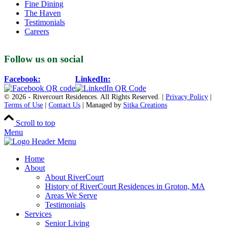
Fine Dining
The Haven
Testimonials
Careers
Follow us on social
Facebook:
LinkedIn:
© 2026 - Rivercourt Residences. All Rights Reserved. |
Privacy Policy
|
Terms of Use
|
Contact Us
| Managed by
Sitka Creations
Scroll to top
Menu
Home
About
About RiverCourt
History of RiverCourt Residences in Groton, MA
Areas We Serve
Testimonials
Services
Senior Living