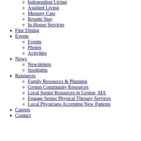
Independent Living
Assisted Living
Memory Care
Respite Stay
In-House Services
Fine Dining
Events
Events
Photos
Activities
News
Newsletters
Spotlights
Resources
Family Resources & Planning
Groton Community Resources
Local Senior Resources in Groton, MA
Engage Senior Physical Therapy Services
Local Physicians Accepting New Patients
Careers
Contact