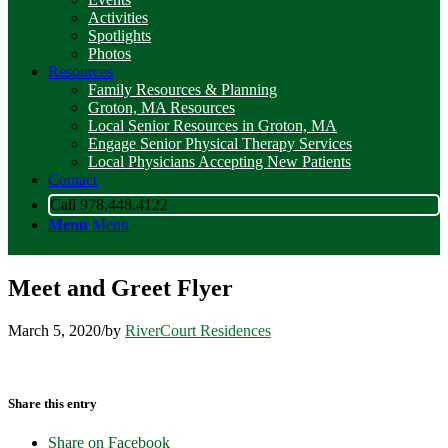
Activities
Spotlights
Photos
Resources
Family Resources & Planning
Groton, MA Resources
Local Senior Resources in Groton, MA
Engage Senior Physical Therapy Services
Local Physicians Accepting New Patients
Contact
Call 978.448.4122
Menu
Menu
Meet and Greet Flyer
March 5, 2020
/
by
RiverCourt Residences
Share this entry
Share on Facebook