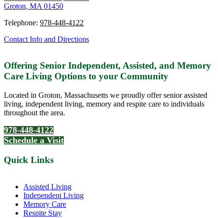
Groton, MA 01450
Telephone:
978-448-4122
Contact Info and Directions
Offering Senior Independent, Assisted, and Memory
Care Living Options to your Community
Located in Groton, Massachusetts we proudly offer senior assisted
living, independent living, memory and respite care to individuals
throughout the area.
978-448-4122
Schedule a Visit
Quick Links
Assisted Living
Independent Living
Memory Care
Respite Stay