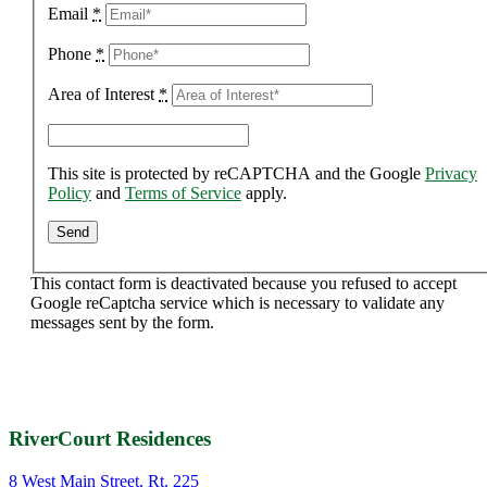
Email
*
Phone
*
Area of Interest
*
This site is protected by reCAPTCHA and the Google
Privacy
Policy
and
Terms of Service
apply.
This contact form is deactivated because you refused to accept
Google reCaptcha service which is necessary to validate any
messages sent by the form.
RiverCourt Residences
8 West Main Street, Rt. 225