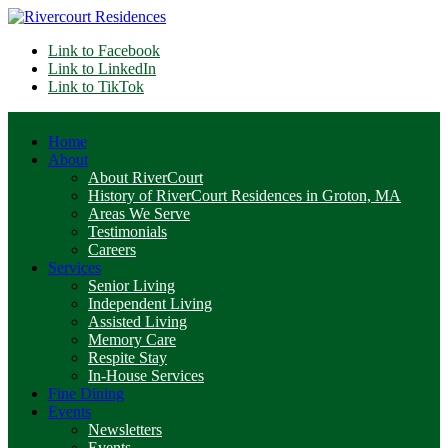
Link to Facebook
Link to LinkedIn
Link to TikTok
Home
About
About RiverCourt
History of RiverCourt Residences in Groton, MA
Areas We Serve
Testimonials
Careers
Services
Senior Living
Independent Living
Assisted Living
Memory Care
Respite Stay
In-House Services
Fine Dining
Events
Newsletters
Events