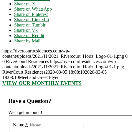
Share on X
Share on WhatsApp
Share on Pinterest
Share on LinkedIn
Share on Tumblr
Share on Vk
Share on Reddit
Share by Mail
https://rivercourtresidences.com/wp-
content/uploads/2021/11/2021_Rivercourt_Horiz_Logo-01-1.png
0
0
RiverCourt Residences
https://rivercourtresidences.com/wp-
content/uploads/2021/11/2021_Rivercourt_Horiz_Logo-01-1.png
RiverCourt Residences
2020-03-05 18:08:10
2020-03-05
18:08:10
Meet and Greet Flyer
VIEW OUR MONTHLY EVENTS
Have a Question?
We'll get in touch!
Name
*