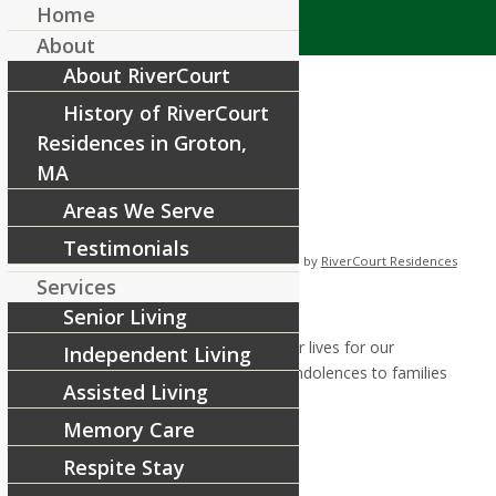
Home
About
About RiverCourt
History of RiverCourt
Residences in Groton,
MA
Areas We Serve
Memorial Day BBQ
Testimonials
/
/
June 2, 2022
in
News & Announcements
by
RiverCourt Residences
Services
Memorial Day BBQ:
Senior Living
To those who fought and risked their lives for our
Independent Living
freedom, we salute you and give condolences to families
Assisted Living
who have lost loved ones to war.
Memory Care
Respite Stay