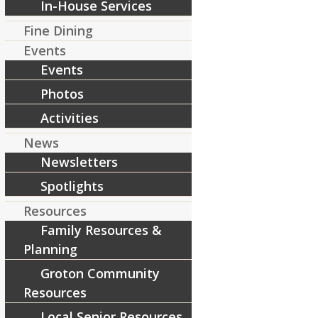
In-House Services
Fine Dining
Events
Share this entry
Events
Photos
Activities
News
Newsletters
Spotlights
Resources
Family Resources &
Planning
Groton Community
Resources
Local Senior Resources