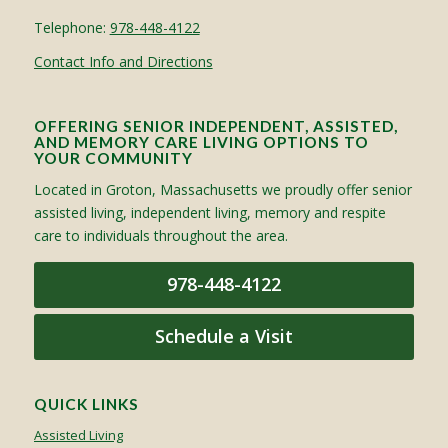
Telephone:
978-448-4122
Contact Info and Directions
OFFERING SENIOR INDEPENDENT, ASSISTED,
AND MEMORY CARE LIVING OPTIONS TO
YOUR COMMUNITY
Located in Groton, Massachusetts we proudly offer senior
assisted living, independent living, memory and respite
care to individuals throughout the area.
978-448-4122
Schedule a Visit
QUICK LINKS
Assisted Living