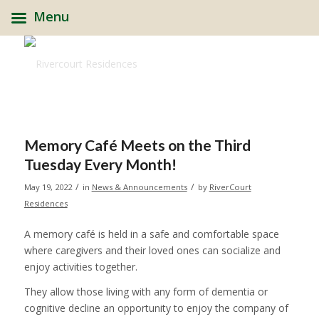
Menu
Memory Café Meets on the Third
Tuesday Every Month!
/
/
May 19, 2022
in
News & Announcements
by
RiverCourt
Residences
A memory café is held in a safe and comfortable space
where caregivers and their loved ones can socialize and
enjoy activities together.
They allow those living with any form of dementia or
cognitive decline an opportunity to enjoy the company of