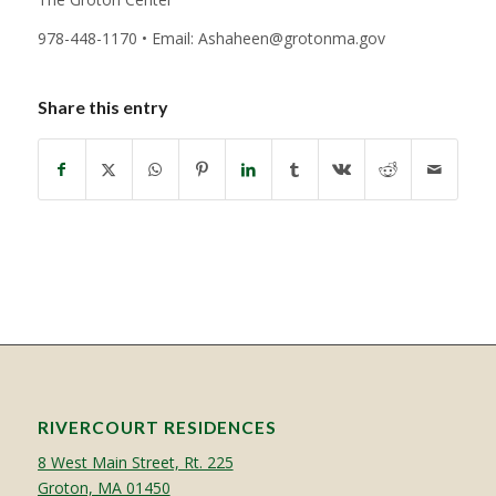
978-448-1170 • Email: Ashaheen@grotonma.gov
Share this entry
RIVERCOURT RESIDENCES
8 West Main Street, Rt. 225
Groton, MA 01450