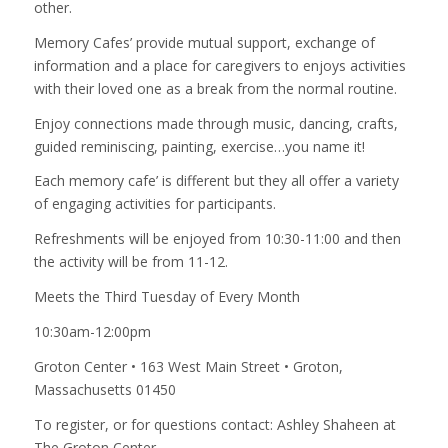
other.
Memory Cafes’ provide mutual support, exchange of
information and a place for caregivers to enjoys activities
with their loved one as a break from the normal routine.
Enjoy connections made through music, dancing, crafts,
guided reminiscing, painting, exercise…you name it!
Each memory cafe’ is different but they all offer a variety
of engaging activities for participants.
Refreshments will be enjoyed from 10:30-11:00 and then
the activity will be from 11-12.
Meets the Third Tuesday of Every Month
10:30am-12:00pm
Groton Center • 163 West Main Street • Groton,
Massachusetts 01450
To register, or for questions contact: Ashley Shaheen at
The Groton Center