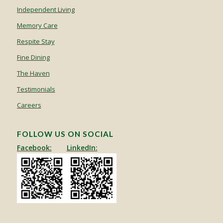
Independent Living
Memory Care
Respite Stay
Fine Dining
The Haven
Testimonials
Careers
FOLLOW US ON SOCIAL
Facebook:
LinkedIn: