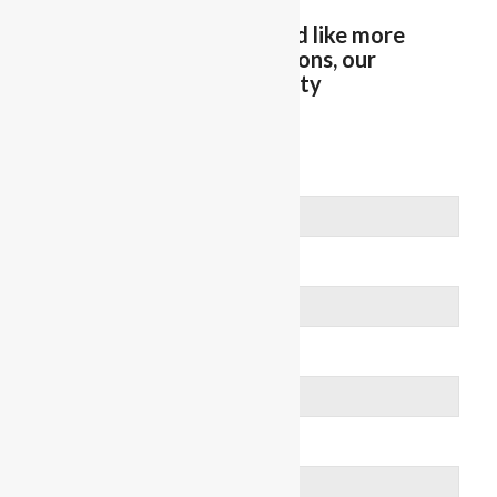
Let us know if you would like more
information on Reflections, our
Memory Care Community
We’ll get in touch!
First Name
Last Name
Email
Phone