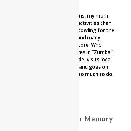
Since moving to Reflections, my mom
has participated in more activities than
ever before. She started bowling for the
first time in her 93 years and many
weeks she has the best score. Who
knew?! She also participates in “Zumba”,
goes on the weekly van ride, visits local
farms to see the animals and goes on
the ice cream trips – just so much to do!
Photo Gallery of Our Memory
Care Members