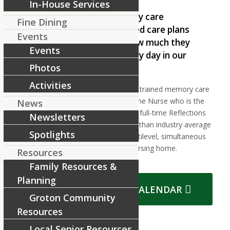
In-House Services
In our Reflections memory care
Fine Dining
program, our individualized care plans
Events
help our residents see how much they
Events
can still do and enjoy every day in our
Photos
facilities.
Activities
This is accomplished by our expertly trained memory care
assisted living team, lead by a full-time Nurse who is the
News
Reflections Program Director, and a full-time Reflections
Newsletters
Life Enrichment Director. Our higher than industry average
Spotlights
staff-to-resident ratio allows for multilevel, simultaneous
activities
within our memory care nursing home.
Resources
Family Resources &
Planning
VIEW REFLECTIONS CALENDAR
Groton Community
Resources
Local Senior Resources