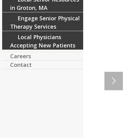
in Groton, MA
Engage Senior Physical
Therapy Services
Local Physicians
Accepting New Patients
Careers
Contact