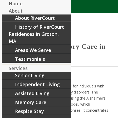
Home
About
About RiverCourt
History of RiverCourt
Residences in Groton,
MA
Reflections – Memory Care in
Areas We Serve
Groton, MA
Testimonials
Services
Senior Living
Independent Living
The Reflections Program is designed for individuals with
Alzheimer’s disease or other memory disorders. The
Assisted Living
program approaches memory care using the Alzheimer’s
Memory Care
Association’s Habilitation Therapy Model, which
emphasizes positive emotional responses. It concentrates
Respite Stay
on the skills residents have today.