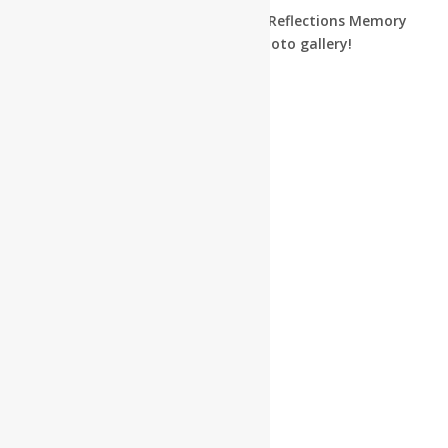
See what we’ve been up to in our Reflections Memory
Care program by browsing our photo gallery!