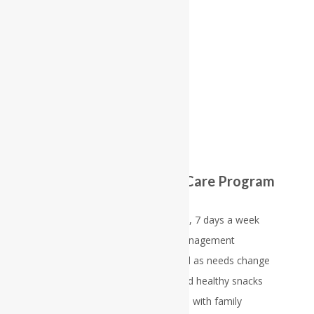
1
2
3
4
5
The Reflections Memory Care Program
includes:
Team supervision 24 hours a day, 7 days a week
Self-administered medication management
Individualized care plans, updated as needs change
Delicious well balanced meals and healthy snacks
Frequent, regular communication with family