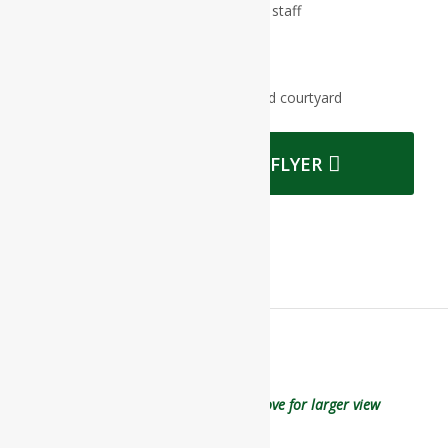
Professional and expertly trained staff
Daily activities and exercise
Weekly outings
Beautiful gardens in fully enclosed courtyard
DOWNLOAD OUR FLYER
Click on floor plan image on above for larger view