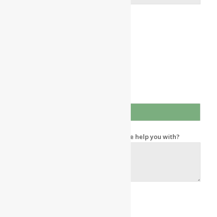
Area of Interest
Independent Living
Assisted Living
Memory Care
Respite Stay
Other
How did you find us?
What information or questions can we help you with?
Send