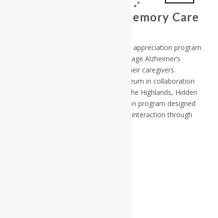
Hidden Treasures Memory Care
Photo Gallery
Hidden Treasures is a specialized art appreciation program
for individuals with early to middle stage Alzheimer’s
disease or a related dementia and their caregivers.
Developed by the Fitchburg Art Museum in collaboration
with Life Care Centers of America, The Highlands, Hidden
Treasures is an adapted art education program designed
to promote failure-free learning and interaction through
discussions of selected works of art.