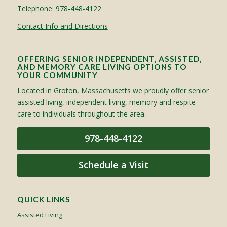
Telephone:
978-448-4122
Contact Info and Directions
OFFERING SENIOR INDEPENDENT, ASSISTED,
AND MEMORY CARE LIVING OPTIONS TO
YOUR COMMUNITY
Located in Groton, Massachusetts we proudly offer senior
assisted living, independent living, memory and respite
care to individuals throughout the area.
978-448-4122
Schedule a Visit
QUICK LINKS
Assisted Living