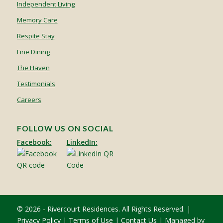
Independent Living
Memory Care
Respite Stay
Fine Dining
The Haven
Testimonials
Careers
FOLLOW US ON SOCIAL
Facebook:
LinkedIn:
© 2026 - Rivercourt Residences. All Rights Reserved. |
Privacy Policy
|
Terms of Use
|
Contact Us
| Managed by