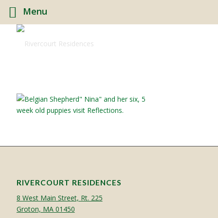
Menu
RIVERCOURT RESIDENCES
8 West Main Street, Rt. 225
Groton, MA 01450